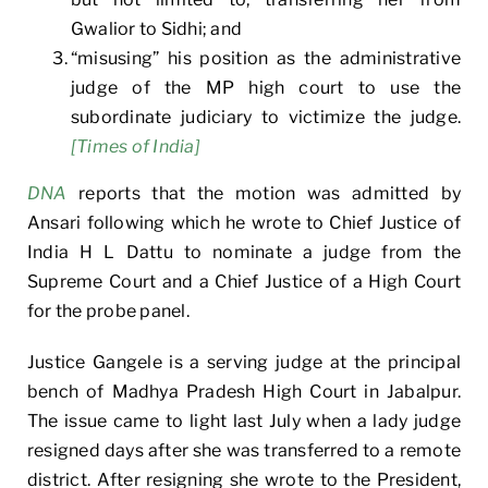
Gwalior to Sidhi; and
“misusing” his position as the administrative
judge of the MP high court to use the
subordinate judiciary to victimize the judge.
[Times of India]
DNA
reports that the motion was admitted by
Ansari following which he wrote to Chief Justice of
India H L Dattu to nominate a judge from the
Supreme Court and a Chief Justice of a High Court
for the probe panel.
Justice Gangele is a serving judge at the principal
bench of Madhya Pradesh High Court in Jabalpur.
The issue came to light last July when a lady judge
resigned days after she was transferred to a remote
district. After resigning she wrote to the President,