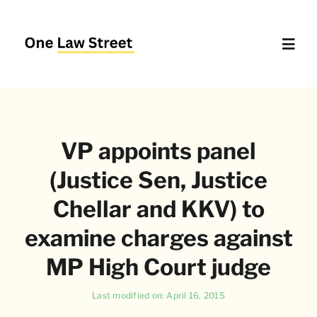
Skip
to
content
Toggl
Navig
Supreme Court – Quick Access
VP appoints panel
Delhi High Court – Quick Access
(Justice Sen, Justice
Website Policies
Chellar and KKV) to
examine charges against
About Us
MP High Court judge
Last modified on: April 16, 2015