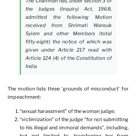
The Chairman has, under section 3 of
the Judges (Inquiry) Act, 1968,
admitted the following Motion
received from Shrimati Wansuk
Syiem and other Members (total
fifty-eight) the notice of which was
given under Article 217 read with
Article 124 (4) of the Constitution of
India
The motion lists three ‘grounds of misconduct’ for
impeachment:
“sexual harassment” of the woman judge;
“victimization” of the judge “for not submitting
to his illegal and immoral demands”, including,
but not limited to, transferring her from