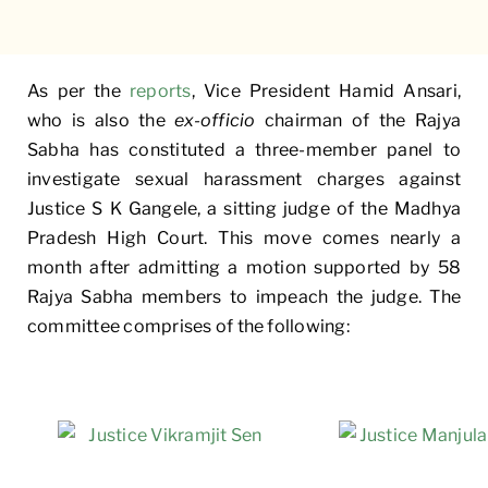
As per the
reports
, Vice President Hamid Ansari,
who is also the
ex-officio
chairman of the Rajya
Sabha has constituted a three-member panel to
investigate sexual harassment charges against
Justice S K Gangele, a sitting judge of the Madhya
Pradesh High Court. This move comes nearly a
month after admitting a motion supported by 58
Rajya Sabha members to impeach the judge. The
committee comprises of the following: