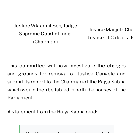
Justice Vikramjit Sen, Judge
Justice Manjula Chel
Supreme Court of India
Justice of Calcutta 
(Chairman)
This committee will now investigate the charges
and grounds for removal of Justice Gangele and
submit its report to the Chairman of the Rajya Sabha
which would then be tabled in both the houses of the
Parliament.
A statement from the Rajya Sabha read: