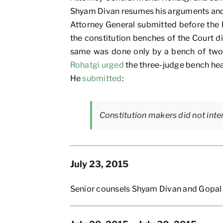
Shyam Divan resumes his arguments and c
Attorney General submitted before the B
the constitution benches of the Court did
same was done only by a bench of two j
Rohatgi urged
the three-judge bench hear
He
submitted
:
Constitution makers did not inte
July 23, 2015
Senior counsels Shyam Divan and Gopal 