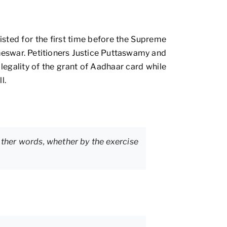
listed for the first time before the Supreme
ameswar. Petitioners Justice Puttaswamy and
 legality of the grant of Aadhaar card while
l.
ther words, whether by the exercise