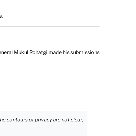
s.
eneral Mukul Rohatgi made his submissions
he contours of privacy are not clear,