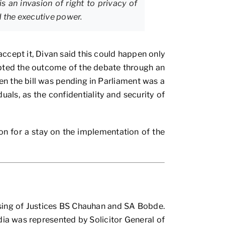
s an invasion of right to privacy of
d the executive power.
cept it, Divan said this could happen only
pted the outcome of the debate through an
n the bill was pending in Parliament was a
als, as the confidentiality and security of
ion for a stay on the implementation of the
ising of Justices BS Chauhan and SA Bobde.
dia was represented by Solicitor General of