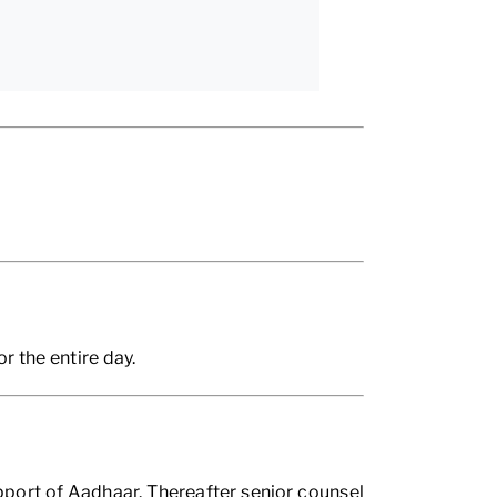
 the entire day.
port of Aadhaar. Thereafter senior counsel