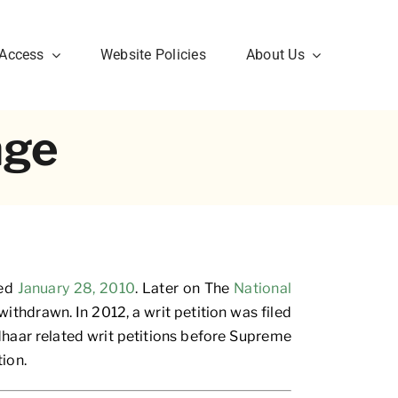
 Access
Website Policies
About Us
nge
ted
January 28, 2010
. Later on The
National
ithdrawn. In 2012, a writ petition was filed
dhaar related writ petitions before Supreme
ion.