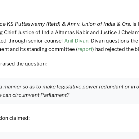
ice KS Puttaswamy (Retd) & Anr
v.
Union of India & Ors.
is 
g Chief Justice of India Altamas Kabir and Justice J Chel
ed through senior counsel
Anil Divan
. Divan questions the
ent and its standing committee (
report
) had rejected the bil
raised the question:
a manner so as to make legislative power redundant or in o
ve can circumvent Parliament?
tion claimed: