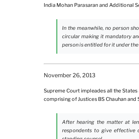
India Mohan Parasaran and Additional So
In the meanwhile, no person shou
circular making it mandatory an
person is entitled for it under th
November 26, 2013
Supreme Court impleades all the States an
comprising of Justices BS Chauhan and 
After hearing the matter at le
respondents to give effective d
standing counsel.