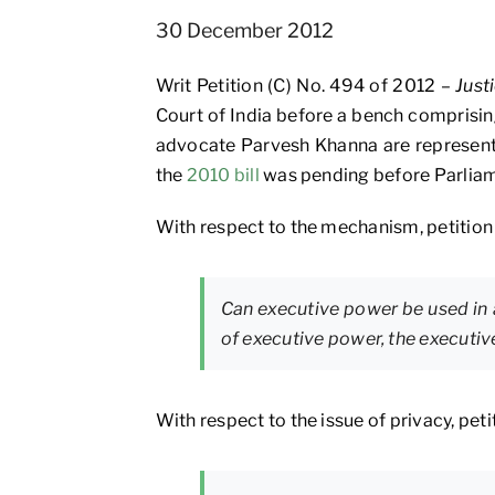
30 December 2012
Writ Petition (C) No. 494 of 2012 –
Just
Court of India before a bench comprisin
advocate Parvesh Khanna are represent
the
2010 bill
was pending before Parliam
With respect to the mechanism, petition 
Can executive power be used in 
of executive power, the executi
With respect to the issue of privacy, peti