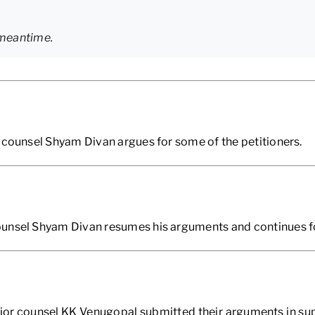
 meantime.
 counsel Shyam Divan argues for some of the petitioners.
unsel Shyam Divan resumes his arguments and continues for
ior counsel KK Venugopal submitted their arguments in sup