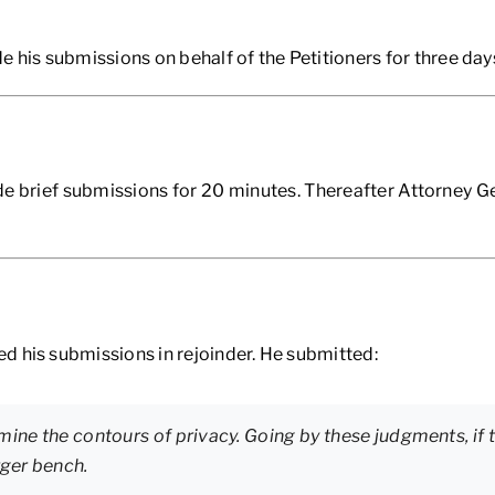
is submissions on behalf of the Petitioners for three day
brief submissions for 20 minutes. Thereafter Attorney G
d his submissions in rejoinder. He submitted:
mine the contours of privacy. Going by these judgments, if t
rger bench.