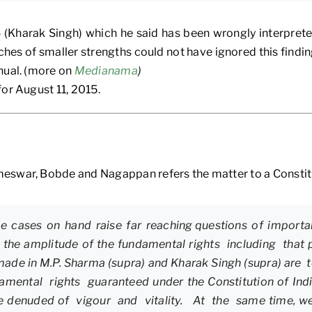
(Kharak Singh) which he said has been wrongly interpreted
hes of smaller strengths could not have ignored this finding
nual. (more on
Medianama
)
or August 11, 2015.
eswar, Bobde and Nagappan refers the matter to a Constitu
the cases on hand raise far reaching questions of importa
s the amplitude of the fundamental rights including that 
made in M.P. Sharma (supra) and Kharak Singh (supra) are 
undamental rights guaranteed under the Constitution of I
 be denuded of vigour and vitality. At the same time, w