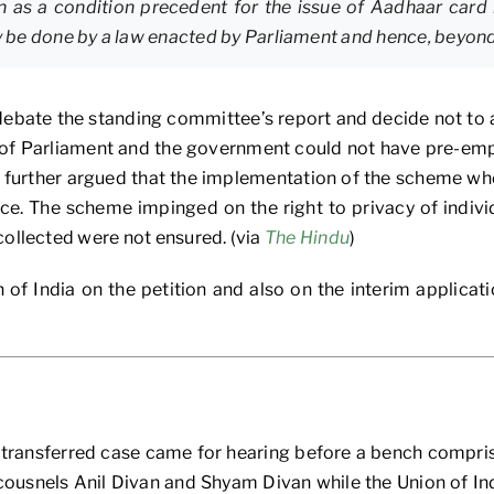
 as a condition precedent for the issue of Aadhaar card i
ly be done by a law enacted by Parliament and hence, beyon
bate the standing committee’s report and decide not to ac
 of Parliament and the government could not have pre-em
e further argued that the implementation of the scheme whe
e. The scheme impinged on the right to privacy of individu
collected were not ensured. (via
The Hindu
)
 of India on the petition and also on the interim applicat
er transferred case came for hearing before a bench compr
cousnels Anil Divan and Shyam Divan while the Union of In