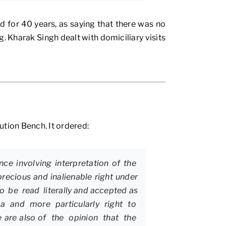
 for 40 years, as saying that there was no
. Kharak Singh dealt with domiciliary visits
tion Bench. It ordered:
nce involving interpretation of the
precious and inalienable right under
to be read literally and accepted as
ndia and more particularly right to
e are also of the opinion that the