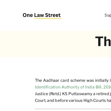
Skip
to
Sup
content
Th
The Aadhaar card scheme was initially
Identification Authority of India Bill, 20
Justice (Retd.) KS Puttaswamy a retired
Court, and before various High Courts h