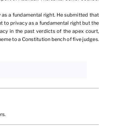
 as a fundamental right. He submitted that
ht to privacy as a fundamental right but the
cy in the past verdicts of the apex court,
heme to a Constitution bench of five judges.
rs.