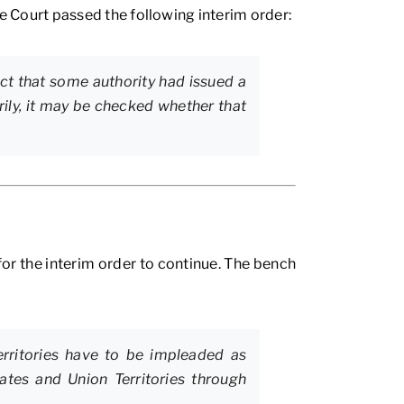
 Court passed the following interim order:
act that some authority had issued a
ily, it may be checked whether that
for the interim order to continue. The bench
erritories have to be impleaded as
tates and Union Territories through