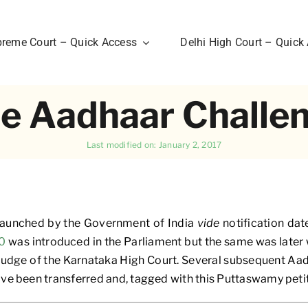
reme Court – Quick Access
Delhi High Court – Quick
e Aadhaar Challe
Last modified on: January 2, 2017
 launched by the Government of India
vide
notification da
10
was introduced in the Parliament but the same was later w
 judge of the Karnataka High Court. Several subsequent Aa
ave been transferred and, tagged with this Puttaswamy petit