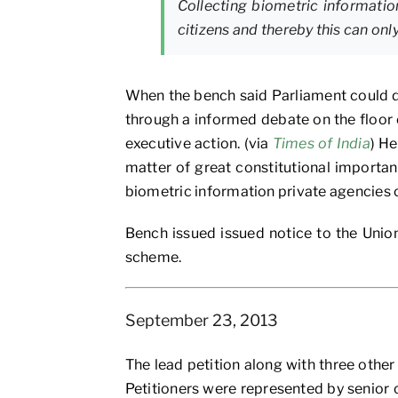
Collecting biometric information
citizens and thereby this can on
When the bench said Parliament could de
through a informed debate on the floor
executive action. (via
Times of India
) H
matter of great constitutional importanc
biometric information private agencies 
Bench issued issued notice to the Union
scheme.
September 23, 2013
The lead petition along with three oth
Petitioners were represented by senior 