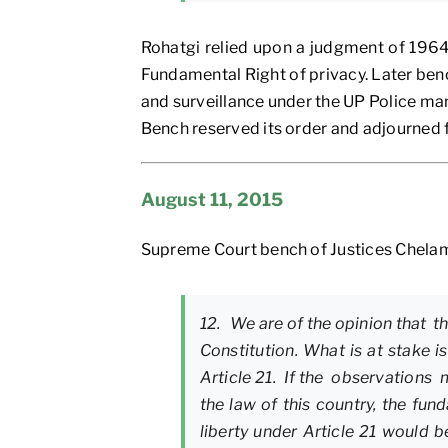
Rohatgi relied upon a judgment of 1964 
Fundamental Right of privacy. Later benc
and surveillance under the UP Police ma
Bench reserved its order and adjourned f
August 11, 2015
Supreme Court bench of Justices Chelam
12. We are of the opinion that 
Constitution. What is at stake i
Article 21. If the observations 
the law of this country, the f
liberty under Article 21 would