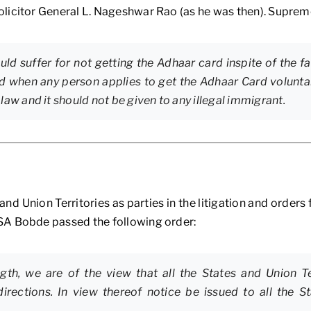
licitor General L. Nageshwar Rao (as he was then). Supreme
ld suffer for not getting the Adhaar card inspite of the f
d when any person applies to get the Adhaar Card voluntar
e law and it should not be given to any illegal immigrant.
d Union Territories as parties in the litigation and orders 
SA Bobde passed the following order:
ngth, we are of the view that all the States and Union T
irections. In view thereof notice be issued to all the S