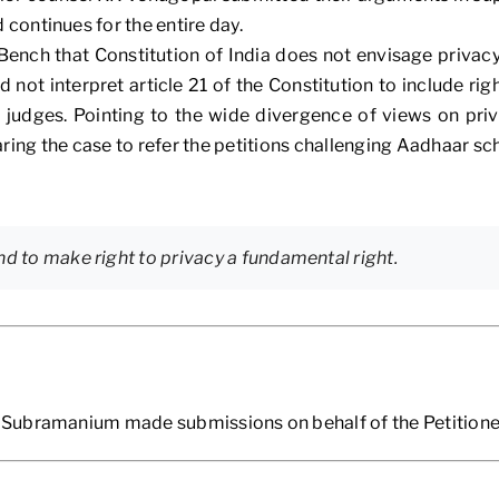
ontinues for the entire day.
ench that Constitution of India does not envisage privacy
 not interpret article 21 of the Constitution to include rig
udges. Pointing to the wide divergence of views on priva
ing the case to refer the petitions challenging Aadhaar sc
nd to make right to privacy a fundamental right.
Subramanium made submissions on behalf of the Petitione