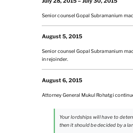
July 28, 2015 – July 30, 2015
Senior counsel Gopal Subramanium made h
August 5, 2015
Senior counsel Gopal Subramanium made 
in rejoinder.
August 6, 2015
Attorney General Mukul Rohatgi continue
Your lordships will have to deter
then it should be decided by a la