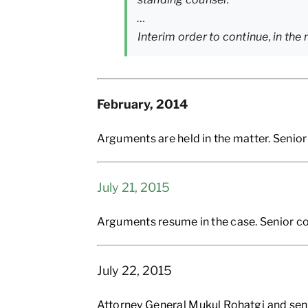
…
Interim order to continue, in the
February, 2014
Arguments are held in the matter. Senior
July 21, 2015
Arguments resume in the case. Senior co
July 22, 2015
Attorney General Mukul Rohatgi and sen