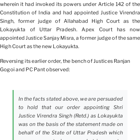
wherein it had invoked its powers under Article 142 of the
Constitution of India and had appointed Justice Virendra
Singh, former judge of Allahabad High Court as the
Lokayukta of Uttar Pradesh. Apex Court has now
appointed Justice Sanjay Misra, a former judge of the same
High Court as the new Lokayukta.
Reversing its earlier order, the bench of Justices Ranjan
Gogoi and PC Pant observed:
In the facts stated above, we are persuaded
to hold that our order appointing Shri
Justice Virendra Singh (Retd.) as Lokayukta
was on the basis of the statement made on
behalf of the State of Uttar Pradesh which