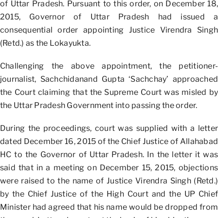
of Uttar Pradesh. Pursuant to this order, on December 18,
2015, Governor of Uttar Pradesh had issued a
consequential order appointing Justice Virendra Singh
(Retd.) as the Lokayukta.
Challenging the above appointment, the petitioner-
journalist, Sachchidanand Gupta ‘Sachchay’ approached
the Court claiming that the Supreme Court was misled by
the Uttar Pradesh Government into passing the order.
During the proceedings, court was supplied with a letter
dated December 16, 2015 of the Chief Justice of Allahabad
HC to the Governor of Uttar Pradesh. In the letter it was
said that in a meeting on December 15, 2015, objections
were raised to the name of Justice Virendra Singh (Retd.)
by the Chief Justice of the High Court and the UP Chief
Minister had agreed that his name would be dropped from