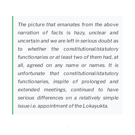
The picture that emanates from the above
narration of facts is hazy, unclear and
uncertain and we are left in serious doubt as
to whether the constitutional/statutory
functionaries or at least two of them had, at
all, agreed on any name or names. It is
unfortunate that constitutional/statutory
functionaries, inspite of prolonged and
extended meetings, continued to have
serious differences on a relatively simple
issue i.e. appointment of the Lokayukta.