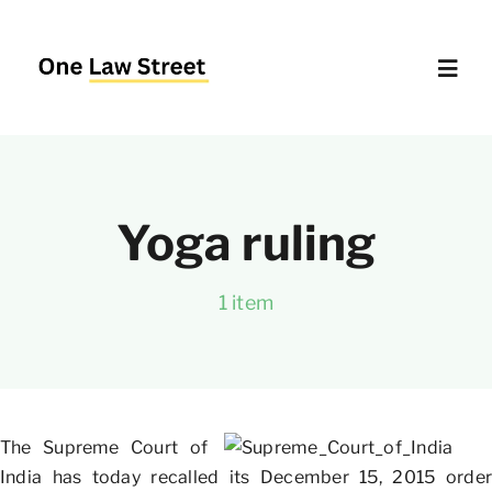
Skip
to
content
Toggl
Navig
Supreme Court – Quick Access
Yoga ruling
Delhi High Court – Quick Access
1 item
Website Policies
About Us
The Supreme Court of
India has today recalled its December 15, 2015 order