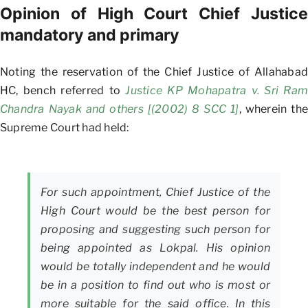
Opinion of High Court Chief Justice
mandatory and primary
Noting the reservation of the Chief Justice of Allahabad
HC, bench referred to
Justice KP Mohapatra v. Sri Ram
Chandra Nayak and others [(2002) 8 SCC 1]
, wherein the
Supreme Court had held:
For such appointment, Chief Justice of the
High Court would be the best person for
proposing and suggesting such person for
being appointed as Lokpal. His opinion
would be totally independent and he would
be in a position to find out who is most or
more suitable for the said office. In this