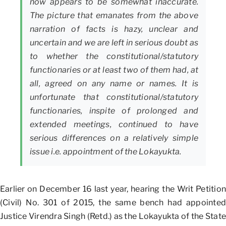
now appears to be somewhat inaccurate.
The picture that emanates from the above
narration of facts is hazy, unclear and
uncertain and we are left in serious doubt as
to whether the constitutional/statutory
functionaries or at least two of them had, at
all, agreed on any name or names. It is
unfortunate that constitutional/statutory
functionaries, inspite of prolonged and
extended meetings, continued to have
serious differences on a relatively simple
issue i.e. appointment of the Lokayukta.
Earlier on December 16 last year, hearing the Writ Petition
(Civil) No. 301 of 2015, the same bench had appointed
Justice Virendra Singh (Retd.) as the Lokayukta of the State