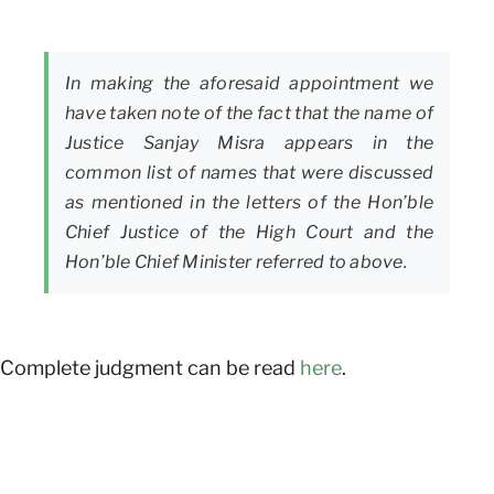
In making the aforesaid appointment we
have taken note of the fact that the name of
Justice Sanjay Misra appears in the
common list of names that were discussed
as mentioned in the letters of the Hon’ble
Chief Justice of the High Court and the
Hon’ble Chief Minister referred to above.
Complete judgment can be read
here
.