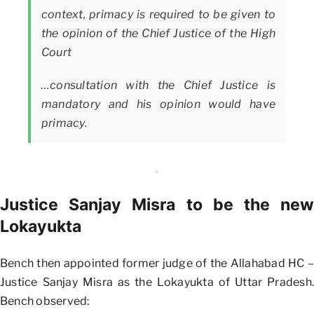
context, primacy is required to be given to
the opinion of the Chief Justice of the High
Court
…consultation with the Chief Justice is
mandatory and his opinion would have
primacy.
Justice Sanjay Misra to be the new
Lokayukta
Bench then appointed former judge of the Allahabad HC –
Justice Sanjay Misra as the Lokayukta of Uttar Pradesh.
Bench observed: