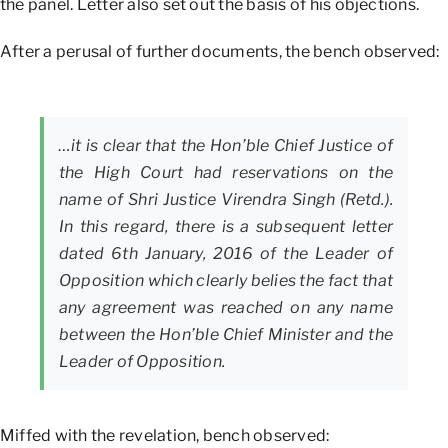
the panel. Letter also set out the basis of his objections.
After a perusal of further documents, the bench observed:
…it is clear that the Hon’ble Chief Justice of
the High Court had reservations on the
name of Shri Justice Virendra Singh (Retd.).
In this regard, there is a subsequent letter
dated 6th January, 2016 of the Leader of
Opposition which clearly belies the fact that
any agreement was reached on any name
between the Hon’ble Chief Minister and the
Leader of Opposition.
Miffed with the revelation, bench observed: