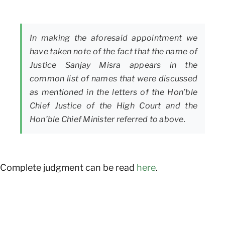
In making the aforesaid appointment we
have taken note of the fact that the name of
Justice Sanjay Misra appears in the
common list of names that were discussed
as mentioned in the letters of the Hon’ble
Chief Justice of the High Court and the
Hon’ble Chief Minister referred to above.
Complete judgment can be read
here
.