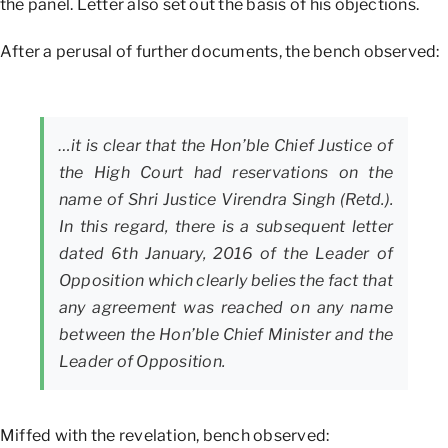
the panel. Letter also set out the basis of his objections.
After a perusal of further documents, the bench observed:
…it is clear that the Hon’ble Chief Justice of
the High Court had reservations on the
name of Shri Justice Virendra Singh (Retd.).
In this regard, there is a subsequent letter
dated 6th January, 2016 of the Leader of
Opposition which clearly belies the fact that
any agreement was reached on any name
between the Hon’ble Chief Minister and the
Leader of Opposition.
Miffed with the revelation, bench observed: