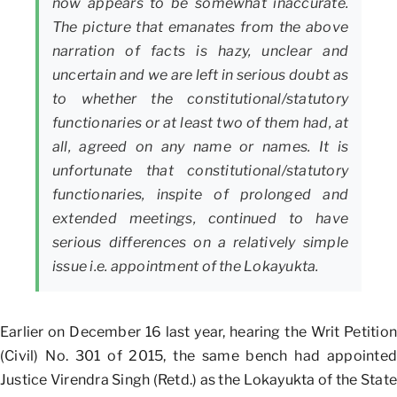
now appears to be somewhat inaccurate.
The picture that emanates from the above
narration of facts is hazy, unclear and
uncertain and we are left in serious doubt as
to whether the constitutional/statutory
functionaries or at least two of them had, at
all, agreed on any name or names. It is
unfortunate that constitutional/statutory
functionaries, inspite of prolonged and
extended meetings, continued to have
serious differences on a relatively simple
issue i.e. appointment of the Lokayukta.
Earlier on December 16 last year, hearing the Writ Petition
(Civil) No. 301 of 2015, the same bench had appointed
Justice Virendra Singh (Retd.) as the Lokayukta of the State