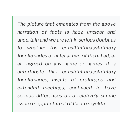
The picture that emanates from the above
narration of facts is hazy, unclear and
uncertain and we are left in serious doubt as
to whether the constitutional/statutory
functionaries or at least two of them had, at
all, agreed on any name or names. It is
unfortunate that constitutional/statutory
functionaries, inspite of prolonged and
extended meetings, continued to have
serious differences on a relatively simple
issue i.e. appointment of the Lokayukta.