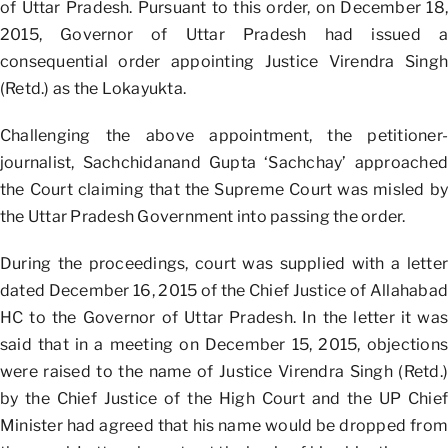
of Uttar Pradesh. Pursuant to this order, on December 18,
2015, Governor of Uttar Pradesh had issued a
consequential order appointing Justice Virendra Singh
(Retd.) as the Lokayukta.
Challenging the above appointment, the petitioner-
journalist, Sachchidanand Gupta ‘Sachchay’ approached
the Court claiming that the Supreme Court was misled by
the Uttar Pradesh Government into passing the order.
During the proceedings, court was supplied with a letter
dated December 16, 2015 of the Chief Justice of Allahabad
HC to the Governor of Uttar Pradesh. In the letter it was
said that in a meeting on December 15, 2015, objections
were raised to the name of Justice Virendra Singh (Retd.)
by the Chief Justice of the High Court and the UP Chief
Minister had agreed that his name would be dropped from