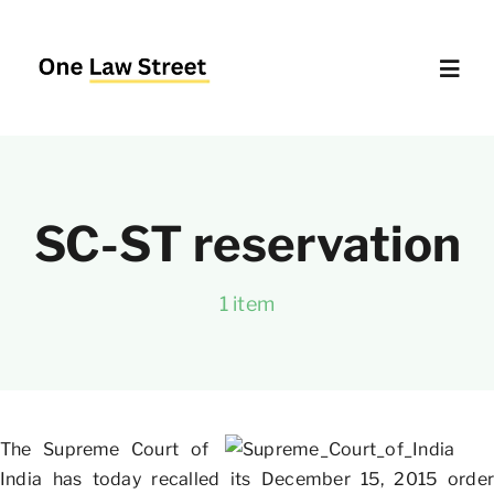
Skip
to
content
Toggl
Navig
Supreme Court – Quick Access
SC-ST reservation
Delhi High Court – Quick Access
1 item
Website Policies
About Us
The Supreme Court of
India has today recalled its December 15, 2015 order