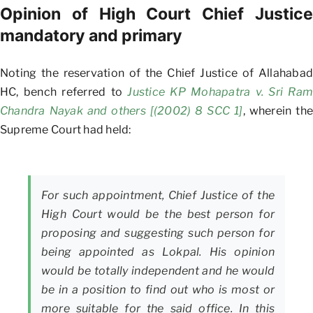
Opinion of High Court Chief Justice
mandatory and primary
Noting the reservation of the Chief Justice of Allahabad
HC, bench referred to
Justice KP Mohapatra v. Sri Ram
Chandra Nayak and others [(2002) 8 SCC 1]
, wherein the
Supreme Court had held:
For such appointment, Chief Justice of the
High Court would be the best person for
proposing and suggesting such person for
being appointed as Lokpal. His opinion
would be totally independent and he would
be in a position to find out who is most or
more suitable for the said office. In this