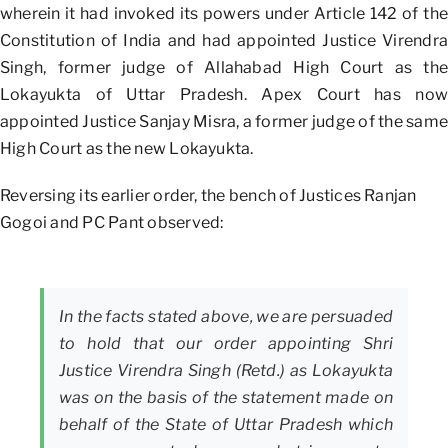
wherein it had invoked its powers under Article 142 of the
Constitution of India and had appointed Justice Virendra
Singh, former judge of Allahabad High Court as the
Lokayukta of Uttar Pradesh. Apex Court has now
appointed Justice Sanjay Misra, a former judge of the same
High Court as the new Lokayukta.
Reversing its earlier order, the bench of Justices Ranjan
Gogoi and PC Pant observed:
In the facts stated above, we are persuaded
to hold that our order appointing Shri
Justice Virendra Singh (Retd.) as Lokayukta
was on the basis of the statement made on
behalf of the State of Uttar Pradesh which