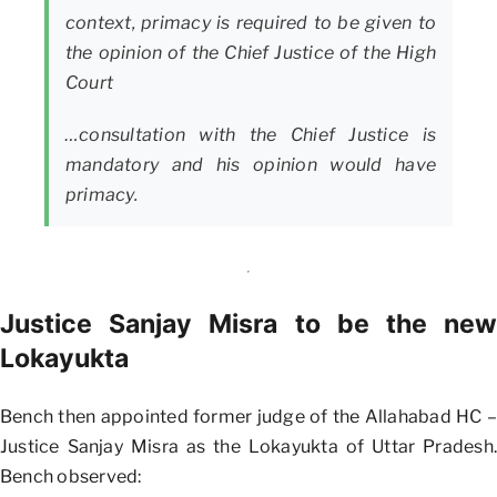
context, primacy is required to be given to
the opinion of the Chief Justice of the High
Court
…consultation with the Chief Justice is
mandatory and his opinion would have
primacy.
Justice Sanjay Misra to be the new
Lokayukta
Bench then appointed former judge of the Allahabad HC –
Justice Sanjay Misra as the Lokayukta of Uttar Pradesh.
Bench observed: