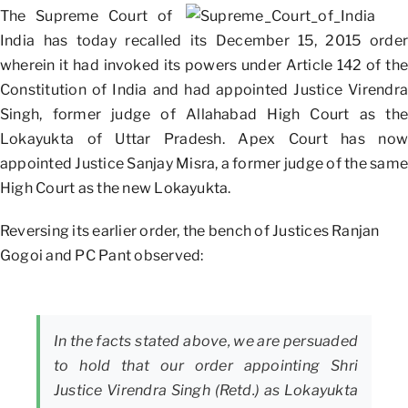
The Supreme Court of
India has today recalled its December 15, 2015 order
wherein it had invoked its powers under Article 142 of the
Constitution of India and had appointed Justice Virendra
Singh, former judge of Allahabad High Court as the
Lokayukta of Uttar Pradesh. Apex Court has now
appointed Justice Sanjay Misra, a former judge of the same
High Court as the new Lokayukta.
Reversing its earlier order, the bench of Justices Ranjan
Gogoi and PC Pant observed:
In the facts stated above, we are persuaded
to hold that our order appointing Shri
Justice Virendra Singh (Retd.) as Lokayukta