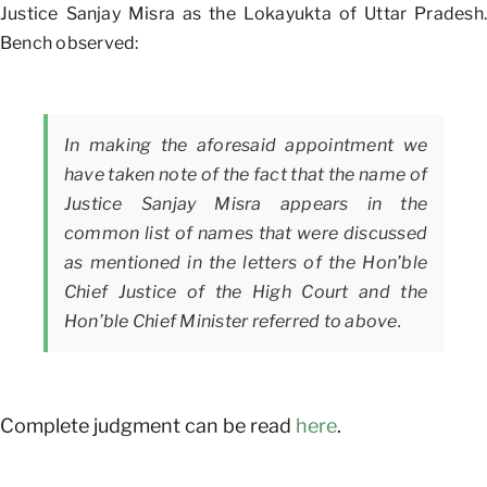
Justice Sanjay Misra as the Lokayukta of Uttar Pradesh.
Bench observed:
In making the aforesaid appointment we
have taken note of the fact that the name of
Justice Sanjay Misra appears in the
common list of names that were discussed
as mentioned in the letters of the Hon’ble
Chief Justice of the High Court and the
Hon’ble Chief Minister referred to above.
Complete judgment can be read
here
.