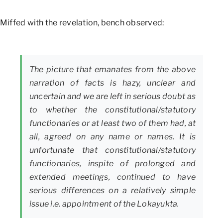
Miffed with the revelation, bench observed:
The picture that emanates from the above
narration of facts is hazy, unclear and
uncertain and we are left in serious doubt as
to whether the constitutional/statutory
functionaries or at least two of them had, at
all, agreed on any name or names. It is
unfortunate that constitutional/statutory
functionaries, inspite of prolonged and
extended meetings, continued to have
serious differences on a relatively simple
issue i.e. appointment of the Lokayukta.