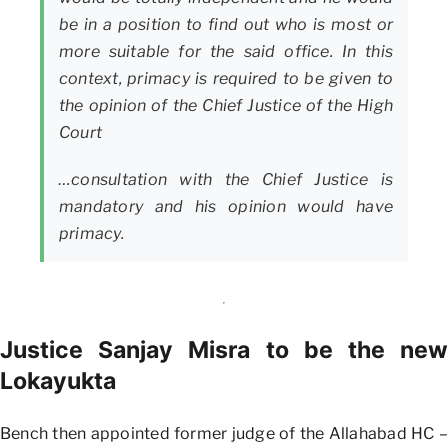
be in a position to find out who is most or
more suitable for the said office. In this
context, primacy is required to be given to
the opinion of the Chief Justice of the High
Court
…consultation with the Chief Justice is
mandatory and his opinion would have
primacy.
Justice Sanjay Misra to be the new
Lokayukta
Bench then appointed former judge of the Allahabad HC –