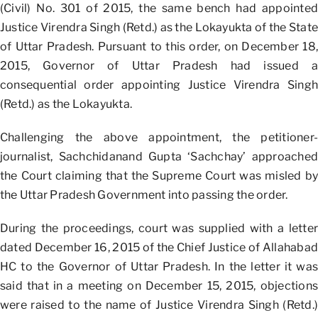
(Civil) No. 301 of 2015, the same bench had appointed
Justice Virendra Singh (Retd.) as the Lokayukta of the State
of Uttar Pradesh. Pursuant to this order, on December 18,
2015, Governor of Uttar Pradesh had issued a
consequential order appointing Justice Virendra Singh
(Retd.) as the Lokayukta.
Challenging the above appointment, the petitioner-
journalist, Sachchidanand Gupta ‘Sachchay’ approached
the Court claiming that the Supreme Court was misled by
the Uttar Pradesh Government into passing the order.
During the proceedings, court was supplied with a letter
dated December 16, 2015 of the Chief Justice of Allahabad
HC to the Governor of Uttar Pradesh. In the letter it was
said that in a meeting on December 15, 2015, objections
were raised to the name of Justice Virendra Singh (Retd.)