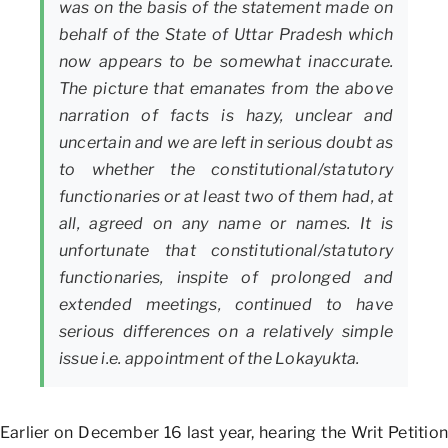
was on the basis of the statement made on
behalf of the State of Uttar Pradesh which
now appears to be somewhat inaccurate.
The picture that emanates from the above
narration of facts is hazy, unclear and
uncertain and we are left in serious doubt as
to whether the constitutional/statutory
functionaries or at least two of them had, at
all, agreed on any name or names. It is
unfortunate that constitutional/statutory
functionaries, inspite of prolonged and
extended meetings, continued to have
serious differences on a relatively simple
issue i.e. appointment of the Lokayukta.
Earlier on December 16 last year, hearing the Writ Petition