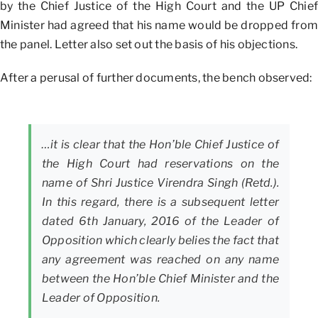
by the Chief Justice of the High Court and the UP Chief
Minister had agreed that his name would be dropped from
the panel. Letter also set out the basis of his objections.
After a perusal of further documents, the bench observed:
…it is clear that the Hon’ble Chief Justice of
the High Court had reservations on the
name of Shri Justice Virendra Singh (Retd.).
In this regard, there is a subsequent letter
dated 6th January, 2016 of the Leader of
Opposition which clearly belies the fact that
any agreement was reached on any name
between the Hon’ble Chief Minister and the
Leader of Opposition.