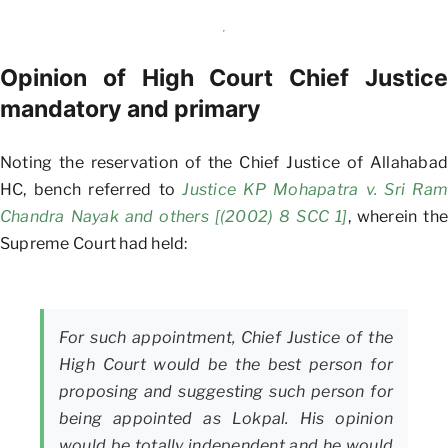
Opinion of High Court Chief Justice
mandatory and primary
Noting the reservation of the Chief Justice of Allahabad
HC, bench referred to
Justice KP Mohapatra v. Sri Ram
Chandra Nayak and others [(2002) 8 SCC 1]
, wherein the
Supreme Court had held:
For such appointment, Chief Justice of the
High Court would be the best person for
proposing and suggesting such person for
being appointed as Lokpal. His opinion
would be totally independent and he would