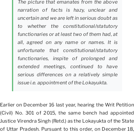
The picture that emanates from the above
narration of facts is hazy, unclear and
uncertain and we are left in serious doubt as
to whether the constitutional/statutory
functionaries or at least two of them had, at
all, agreed on any name or names. It is
unfortunate that constitutional/statutory
functionaries, inspite of prolonged and
extended meetings, continued to have
serious differences on a relatively simple
issue i.e. appointment of the Lokayukta.
Earlier on December 16 last year, hearing the Writ Petition
(Civil) No. 301 of 2015, the same bench had appointed
Justice Virendra Singh (Retd.) as the Lokayukta of the State
of Uttar Pradesh. Pursuant to this order, on December 18,