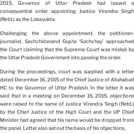
2015, Governor of Uttar Pradesh had issued a
consequential order appointing Justice Virendra Singh
(Retd.) as the Lokayukta.
Challenging the above appointment, the petitioner-
journalist, Sachchidanand Gupta ‘Sachchay’ approached
the Court claiming that the Supreme Court was misled by
the Uttar Pradesh Government into passing the order.
During the proceedings, court was supplied with a letter
dated December 16, 2015 of the Chief Justice of Allahabad
HC to the Governor of Uttar Pradesh. In the letter it was
said that in a meeting on December 15, 2015, objections
were raised to the name of Justice Virendra Singh (Retd.)
by the Chief Justice of the High Court and the UP Chief
Minister had agreed that his name would be dropped from
the panel. Letter also set out the basis of his objections.