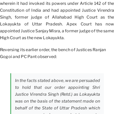
wherein it had invoked its powers under Article 142 of the
Constitution of India and had appointed Justice Virendra
Singh, former judge of Allahabad High Court as the
Lokayukta of Uttar Pradesh. Apex Court has now
appointed Justice Sanjay Misra, a former judge of the same
High Court as the new Lokayukta.
Reversing its earlier order, the bench of Justices Ranjan
Gogoi and PC Pant observed:
In the facts stated above, we are persuaded
to hold that our order appointing Shri
Justice Virendra Singh (Retd.) as Lokayukta
was on the basis of the statement made on
behalf of the State of Uttar Pradesh which