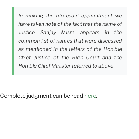
In making the aforesaid appointment we
have taken note of the fact that the name of
Justice Sanjay Misra appears in the
common list of names that were discussed
as mentioned in the letters of the Hon’ble
Chief Justice of the High Court and the
Hon’ble Chief Minister referred to above.
Complete judgment can be read
here
.