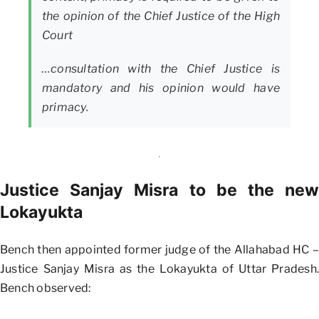
the opinion of the Chief Justice of the High
Court
…consultation with the Chief Justice is
mandatory and his opinion would have
primacy.
Justice Sanjay Misra to be the new
Lokayukta
Bench then appointed former judge of the Allahabad HC –
Justice Sanjay Misra as the Lokayukta of Uttar Pradesh.
Bench observed: