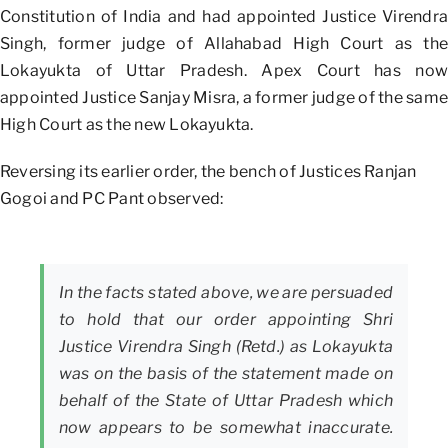
Constitution of India and had appointed Justice Virendra
Singh, former judge of Allahabad High Court as the
Lokayukta of Uttar Pradesh. Apex Court has now
appointed Justice Sanjay Misra, a former judge of the same
High Court as the new Lokayukta.
Reversing its earlier order, the bench of Justices Ranjan
Gogoi and PC Pant observed:
In the facts stated above, we are persuaded
to hold that our order appointing Shri
Justice Virendra Singh (Retd.) as Lokayukta
was on the basis of the statement made on
behalf of the State of Uttar Pradesh which
now appears to be somewhat inaccurate.