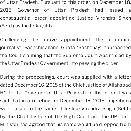
of Uttar Pradesh. Pursuant to this order, on December 18,
2015, Governor of Uttar Pradesh had issued a
consequential order appointing Justice Virendra Singh
(Retd.) as the Lokayukta.
Challenging the above appointment, the petitioner-
journalist, Sachchidanand Gupta ‘Sachchay’ approached
the Court claiming that the Supreme Court was misled by
the Uttar Pradesh Government into passing the order.
During the proceedings, court was supplied with a letter
dated December 16, 2015 of the Chief Justice of Allahabad
HC to the Governor of Uttar Pradesh. In the letter it was
said that in a meeting on December 15, 2015, objections
were raised to the name of Justice Virendra Singh (Retd.)
by the Chief Justice of the High Court and the UP Chief
Minister had agreed that his name would be dropped from