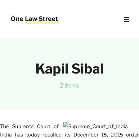
Skip
to
content
Toggl
Navig
Supreme Court – Quick Access
Kapil Sibal
Delhi High Court – Quick Access
2 items
Website Policies
About Us
The Supreme Court of
India has today recalled its December 15, 2015 order