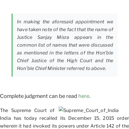
In making the aforesaid appointment we
have taken note of the fact that the name of
Justice Sanjay Misra appears in the
common list of names that were discussed
as mentioned in the letters of the Hon’ble
Chief Justice of the High Court and the
Hon’ble Chief Minister referred to above.
Complete judgment can be read
here
.
The Supreme Court of
India has today recalled its December 15, 2015 order
wherein it had invoked its powers under Article 142 of the