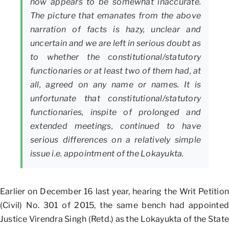
now appears to be somewhat inaccurate.
The picture that emanates from the above
narration of facts is hazy, unclear and
uncertain and we are left in serious doubt as
to whether the constitutional/statutory
functionaries or at least two of them had, at
all, agreed on any name or names. It is
unfortunate that constitutional/statutory
functionaries, inspite of prolonged and
extended meetings, continued to have
serious differences on a relatively simple
issue i.e. appointment of the Lokayukta.
Earlier on December 16 last year, hearing the Writ Petition
(Civil) No. 301 of 2015, the same bench had appointed
Justice Virendra Singh (Retd.) as the Lokayukta of the State