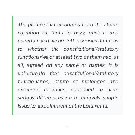
The picture that emanates from the above
narration of facts is hazy, unclear and
uncertain and we are left in serious doubt as
to whether the constitutional/statutory
functionaries or at least two of them had, at
all, agreed on any name or names. It is
unfortunate that constitutional/statutory
functionaries, inspite of prolonged and
extended meetings, continued to have
serious differences on a relatively simple
issue i.e. appointment of the Lokayukta.