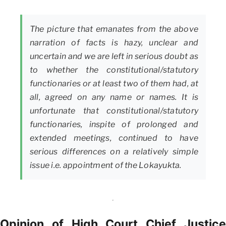
The picture that emanates from the above
narration of facts is hazy, unclear and
uncertain and we are left in serious doubt as
to whether the constitutional/statutory
functionaries or at least two of them had, at
all, agreed on any name or names. It is
unfortunate that constitutional/statutory
functionaries, inspite of prolonged and
extended meetings, continued to have
serious differences on a relatively simple
issue i.e. appointment of the Lokayukta.
Opinion of High Court Chief Justice