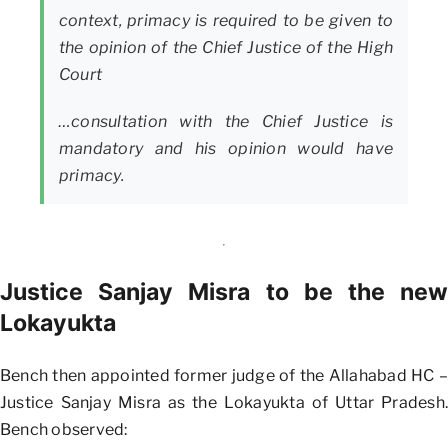
context, primacy is required to be given to
the opinion of the Chief Justice of the High
Court
…consultation with the Chief Justice is
mandatory and his opinion would have
primacy.
Justice Sanjay Misra to be the new
Lokayukta
Bench then appointed former judge of the Allahabad HC –
Justice Sanjay Misra as the Lokayukta of Uttar Pradesh.
Bench observed: