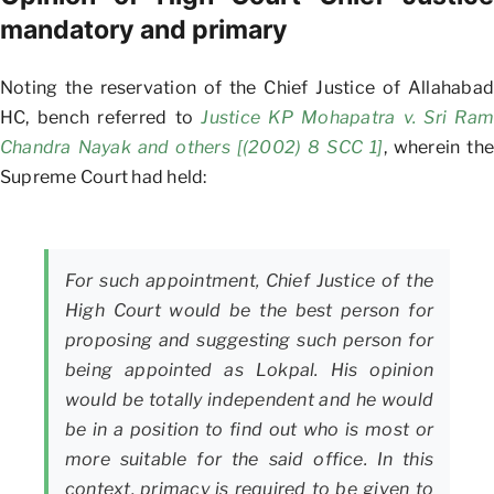
mandatory and primary
Noting the reservation of the Chief Justice of Allahabad
HC, bench referred to
Justice KP Mohapatra v. Sri Ram
Chandra Nayak and others [(2002) 8 SCC 1]
, wherein the
Supreme Court had held:
For such appointment, Chief Justice of the
High Court would be the best person for
proposing and suggesting such person for
being appointed as Lokpal. His opinion
would be totally independent and he would
be in a position to find out who is most or
more suitable for the said office. In this
context, primacy is required to be given to