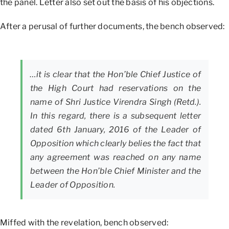
the panel. Letter also set out the basis of his objections.
After a perusal of further documents, the bench observed:
…it is clear that the Hon’ble Chief Justice of
the High Court had reservations on the
name of Shri Justice Virendra Singh (Retd.).
In this regard, there is a subsequent letter
dated 6th January, 2016 of the Leader of
Opposition which clearly belies the fact that
any agreement was reached on any name
between the Hon’ble Chief Minister and the
Leader of Opposition.
Miffed with the revelation, bench observed: