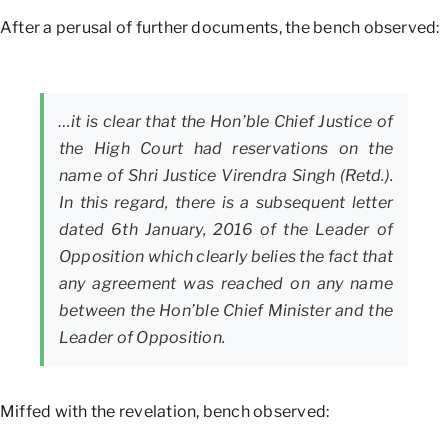
After a perusal of further documents, the bench observed:
…it is clear that the Hon’ble Chief Justice of
the High Court had reservations on the
name of Shri Justice Virendra Singh (Retd.).
In this regard, there is a subsequent letter
dated 6th January, 2016 of the Leader of
Opposition which clearly belies the fact that
any agreement was reached on any name
between the Hon’ble Chief Minister and the
Leader of Opposition.
Miffed with the revelation, bench observed: