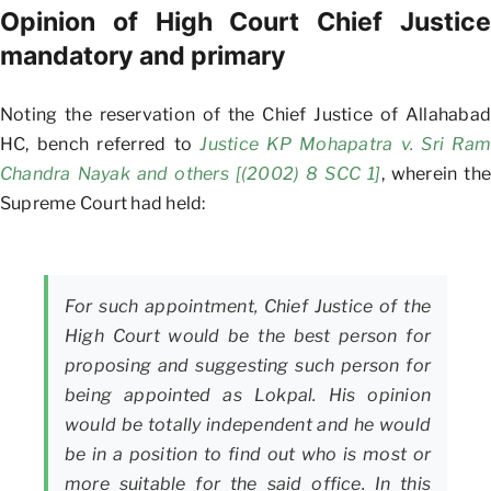
Opinion of High Court Chief Justice
mandatory and primary
Noting the reservation of the Chief Justice of Allahabad
HC, bench referred to
Justice KP Mohapatra v. Sri Ram
Chandra Nayak and others [(2002) 8 SCC 1]
, wherein the
Supreme Court had held:
For such appointment, Chief Justice of the
High Court would be the best person for
proposing and suggesting such person for
being appointed as Lokpal. His opinion
would be totally independent and he would
be in a position to find out who is most or
more suitable for the said office. In this