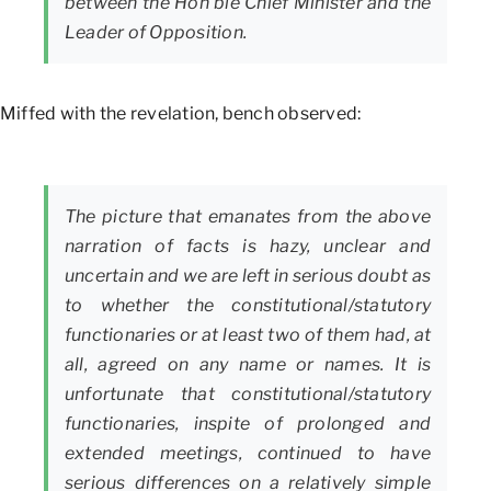
between the Hon’ble Chief Minister and the
Leader of Opposition.
Miffed with the revelation, bench observed:
The picture that emanates from the above
narration of facts is hazy, unclear and
uncertain and we are left in serious doubt as
to whether the constitutional/statutory
functionaries or at least two of them had, at
all, agreed on any name or names. It is
unfortunate that constitutional/statutory
functionaries, inspite of prolonged and
extended meetings, continued to have
serious differences on a relatively simple