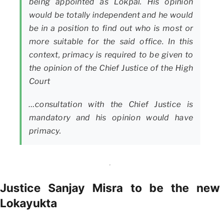
being appointed as Lokpal. His opinion
would be totally independent and he would
be in a position to find out who is most or
more suitable for the said office. In this
context, primacy is required to be given to
the opinion of the Chief Justice of the High
Court
…consultation with the Chief Justice is
mandatory and his opinion would have
primacy.
Justice Sanjay Misra to be the new
Lokayukta