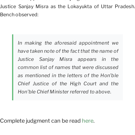
Justice Sanjay Misra as the Lokayukta of Uttar Pradesh.
Bench observed:
In making the aforesaid appointment we
have taken note of the fact that the name of
Justice Sanjay Misra appears in the
common list of names that were discussed
as mentioned in the letters of the Hon’ble
Chief Justice of the High Court and the
Hon’ble Chief Minister referred to above.
Complete judgment can be read
here
.