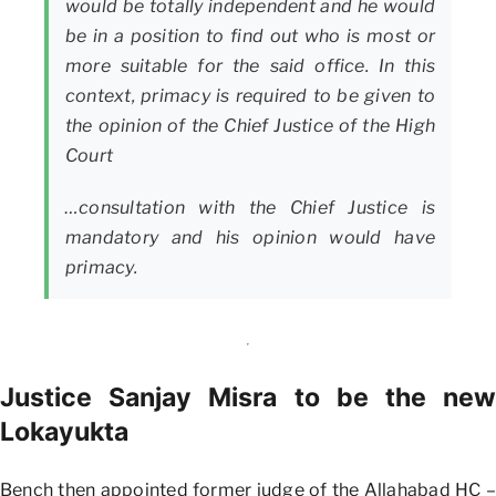
would be totally independent and he would
be in a position to find out who is most or
more suitable for the said office. In this
context, primacy is required to be given to
the opinion of the Chief Justice of the High
Court
…consultation with the Chief Justice is
mandatory and his opinion would have
primacy.
Justice Sanjay Misra to be the new
Lokayukta
Bench then appointed former judge of the Allahabad HC –