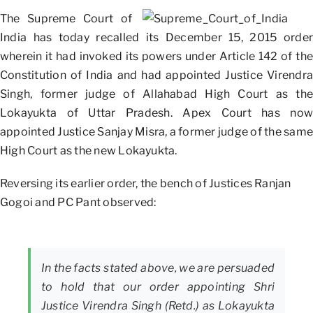
The Supreme Court of
India has today recalled its December 15, 2015 order
wherein it had invoked its powers under Article 142 of the
Constitution of India and had appointed Justice Virendra
Singh, former judge of Allahabad High Court as the
Lokayukta of Uttar Pradesh. Apex Court has now
appointed Justice Sanjay Misra, a former judge of the same
High Court as the new Lokayukta.
Reversing its earlier order, the bench of Justices Ranjan
Gogoi and PC Pant observed:
In the facts stated above, we are persuaded
to hold that our order appointing Shri
Justice Virendra Singh (Retd.) as Lokayukta