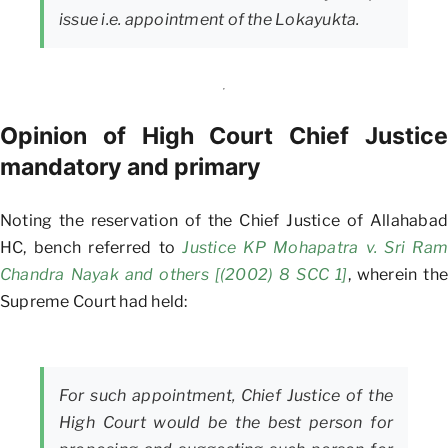
issue i.e. appointment of the Lokayukta.
Opinion of High Court Chief Justice
mandatory and primary
Noting the reservation of the Chief Justice of Allahabad
HC, bench referred to
Justice KP Mohapatra v. Sri Ram
Chandra Nayak and others [(2002) 8 SCC 1]
, wherein the
Supreme Court had held:
For such appointment, Chief Justice of the
High Court would be the best person for