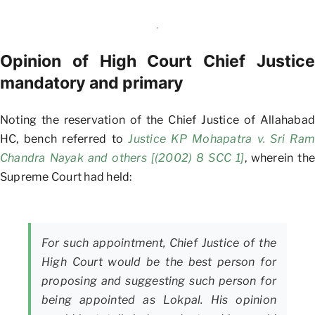
Opinion of High Court Chief Justice
mandatory and primary
Noting the reservation of the Chief Justice of Allahabad
HC, bench referred to
Justice KP Mohapatra v. Sri Ram
Chandra Nayak and others [(2002) 8 SCC 1]
, wherein the
Supreme Court had held:
For such appointment, Chief Justice of the
High Court would be the best person for
proposing and suggesting such person for
being appointed as Lokpal. His opinion