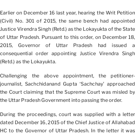
Earlier on December 16 last year, hearing the Writ Petition
(Civil) No. 301 of 2015, the same bench had appointed
Justice Virendra Singh (Retd.) as the Lokayukta of the State
of Uttar Pradesh. Pursuant to this order, on December 18,
2015, Governor of Uttar Pradesh had issued a
consequential order appointing Justice Virendra Singh
(Retd.) as the Lokayukta.
Challenging the above appointment, the petitioner-
journalist, Sachchidanand Gupta ‘Sachchay’ approached
the Court claiming that the Supreme Court was misled by
the Uttar Pradesh Government into passing the order.
During the proceedings, court was supplied with a letter
dated December 16, 2015 of the Chief Justice of Allahabad
HC to the Governor of Uttar Pradesh. In the letter it was