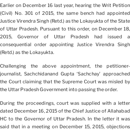
Earlier on December 16 last year, hearing the Writ Petition
(Civil) No. 301 of 2015, the same bench had appointed
Justice Virendra Singh (Retd.) as the Lokayukta of the State
of Uttar Pradesh. Pursuant to this order, on December 18,
2015, Governor of Uttar Pradesh had issued a
consequential order appointing Justice Virendra Singh
(Retd.) as the Lokayukta.
Challenging the above appointment, the petitioner-
journalist, Sachchidanand Gupta ‘Sachchay’ approached
the Court claiming that the Supreme Court was misled by
the Uttar Pradesh Government into passing the order.
During the proceedings, court was supplied with a letter
dated December 16, 2015 of the Chief Justice of Allahabad
HC to the Governor of Uttar Pradesh. In the letter it was
said that in a meeting on December 15, 2015, objections