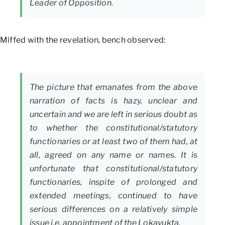
Leader of Opposition.
Miffed with the revelation, bench observed:
The picture that emanates from the above
narration of facts is hazy, unclear and
uncertain and we are left in serious doubt as
to whether the constitutional/statutory
functionaries or at least two of them had, at
all, agreed on any name or names. It is
unfortunate that constitutional/statutory
functionaries, inspite of prolonged and
extended meetings, continued to have
serious differences on a relatively simple
issue i.e. appointment of the Lokayukta.