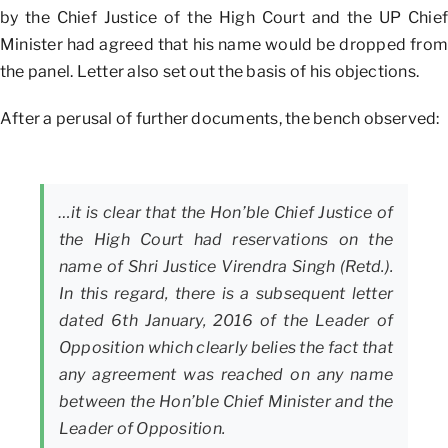
by the Chief Justice of the High Court and the UP Chief
Minister had agreed that his name would be dropped from
the panel. Letter also set out the basis of his objections.
After a perusal of further documents, the bench observed:
…it is clear that the Hon’ble Chief Justice of
the High Court had reservations on the
name of Shri Justice Virendra Singh (Retd.).
In this regard, there is a subsequent letter
dated 6th January, 2016 of the Leader of
Opposition which clearly belies the fact that
any agreement was reached on any name
between the Hon’ble Chief Minister and the
Leader of Opposition.