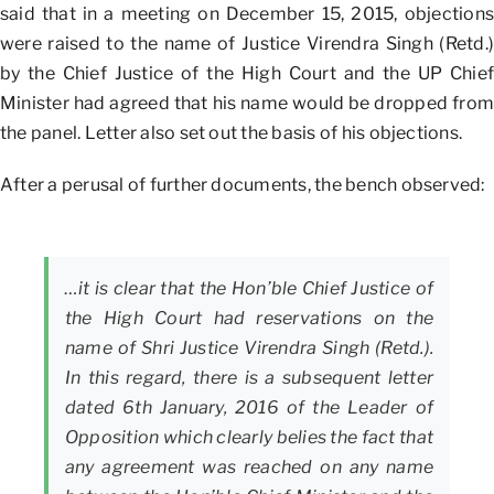
said that in a meeting on December 15, 2015, objections
were raised to the name of Justice Virendra Singh (Retd.)
by the Chief Justice of the High Court and the UP Chief
Minister had agreed that his name would be dropped from
the panel. Letter also set out the basis of his objections.
After a perusal of further documents, the bench observed:
…it is clear that the Hon’ble Chief Justice of
the High Court had reservations on the
name of Shri Justice Virendra Singh (Retd.).
In this regard, there is a subsequent letter
dated 6th January, 2016 of the Leader of
Opposition which clearly belies the fact that
any agreement was reached on any name