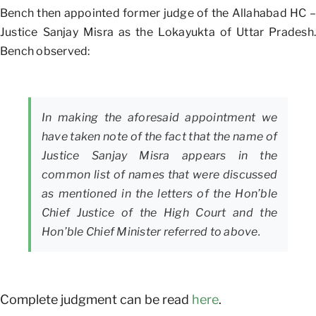
Bench then appointed former judge of the Allahabad HC –
Justice Sanjay Misra as the Lokayukta of Uttar Pradesh.
Bench observed:
In making the aforesaid appointment we
have taken note of the fact that the name of
Justice Sanjay Misra appears in the
common list of names that were discussed
as mentioned in the letters of the Hon’ble
Chief Justice of the High Court and the
Hon’ble Chief Minister referred to above.
Complete judgment can be read
here
.