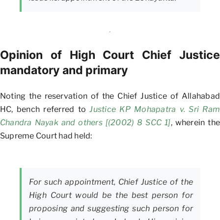
Opinion of High Court Chief Justice
mandatory and primary
Noting the reservation of the Chief Justice of Allahabad
HC, bench referred to
Justice KP Mohapatra v. Sri Ram
Chandra Nayak and others [(2002) 8 SCC 1]
, wherein the
Supreme Court had held:
For such appointment, Chief Justice of the
High Court would be the best person for
proposing and suggesting such person for