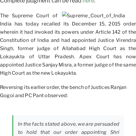
Complete judgment can be read
here
.
The Supreme Court of
India has today recalled its December 15, 2015 order
wherein it had invoked its powers under Article 142 of the
Constitution of India and had appointed Justice Virendra
Singh, former judge of Allahabad High Court as the
Lokayukta of Uttar Pradesh. Apex Court has now
appointed Justice Sanjay Misra, a former judge of the same
High Court as the new Lokayukta.
Reversing its earlier order, the bench of Justices Ranjan
Gogoi and PC Pant observed:
In the facts stated above, we are persuaded
to hold that our order appointing Shri