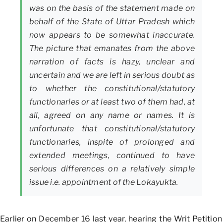
was on the basis of the statement made on
behalf of the State of Uttar Pradesh which
now appears to be somewhat inaccurate.
The picture that emanates from the above
narration of facts is hazy, unclear and
uncertain and we are left in serious doubt as
to whether the constitutional/statutory
functionaries or at least two of them had, at
all, agreed on any name or names. It is
unfortunate that constitutional/statutory
functionaries, inspite of prolonged and
extended meetings, continued to have
serious differences on a relatively simple
issue i.e. appointment of the Lokayukta.
Earlier on December 16 last year, hearing the Writ Petition