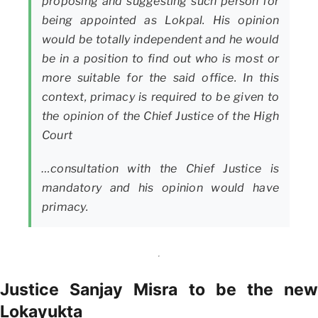
proposing and suggesting such person for
being appointed as Lokpal. His opinion
would be totally independent and he would
be in a position to find out who is most or
more suitable for the said office. In this
context, primacy is required to be given to
the opinion of the Chief Justice of the High
Court
…consultation with the Chief Justice is
mandatory and his opinion would have
primacy.
Justice Sanjay Misra to be the new
Lokayukta