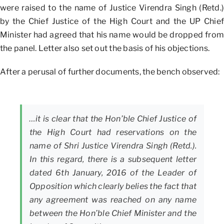
were raised to the name of Justice Virendra Singh (Retd.)
by the Chief Justice of the High Court and the UP Chief
Minister had agreed that his name would be dropped from
the panel. Letter also set out the basis of his objections.
After a perusal of further documents, the bench observed:
…it is clear that the Hon’ble Chief Justice of
the High Court had reservations on the
name of Shri Justice Virendra Singh (Retd.).
In this regard, there is a subsequent letter
dated 6th January, 2016 of the Leader of
Opposition which clearly belies the fact that
any agreement was reached on any name
between the Hon’ble Chief Minister and the