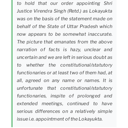
to hold that our order appointing Shri
Justice Virendra Singh (Retd.) as Lokayukta
was on the basis of the statement made on
behalf of the State of Uttar Pradesh which
now appears to be somewhat inaccurate.
The picture that emanates from the above
narration of facts is hazy, unclear and
uncertain and we are left in serious doubt as
to whether the constitutional/statutory
functionaries or at least two of them had, at
all, agreed on any name or names. It is
unfortunate that constitutional/statutory
functionaries, inspite of prolonged and
extended meetings, continued to have
serious differences on a relatively simple
issue i.e. appointment of the Lokayukta.