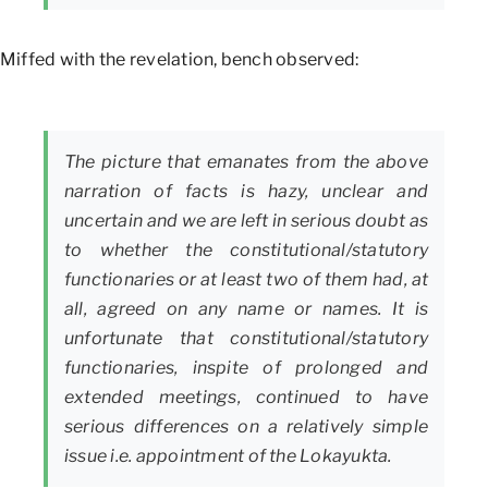
Miffed with the revelation, bench observed:
The picture that emanates from the above
narration of facts is hazy, unclear and
uncertain and we are left in serious doubt as
to whether the constitutional/statutory
functionaries or at least two of them had, at
all, agreed on any name or names. It is
unfortunate that constitutional/statutory
functionaries, inspite of prolonged and
extended meetings, continued to have
serious differences on a relatively simple
issue i.e. appointment of the Lokayukta.