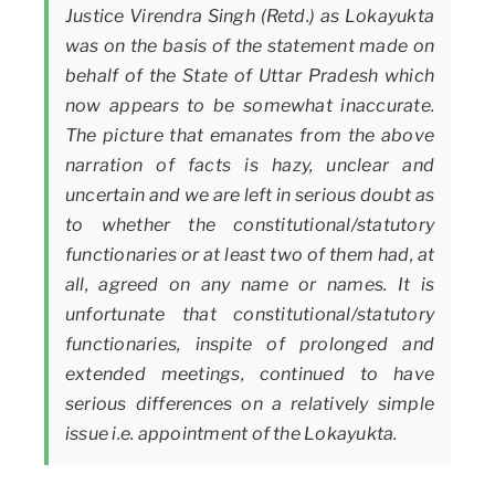
Justice Virendra Singh (Retd.) as Lokayukta
was on the basis of the statement made on
behalf of the State of Uttar Pradesh which
now appears to be somewhat inaccurate.
The picture that emanates from the above
narration of facts is hazy, unclear and
uncertain and we are left in serious doubt as
to whether the constitutional/statutory
functionaries or at least two of them had, at
all, agreed on any name or names. It is
unfortunate that constitutional/statutory
functionaries, inspite of prolonged and
extended meetings, continued to have
serious differences on a relatively simple
issue i.e. appointment of the Lokayukta.