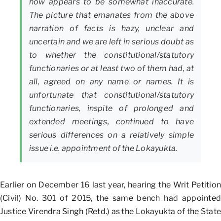
now appears to be somewhat inaccurate.
The picture that emanates from the above
narration of facts is hazy, unclear and
uncertain and we are left in serious doubt as
to whether the constitutional/statutory
functionaries or at least two of them had, at
all, agreed on any name or names. It is
unfortunate that constitutional/statutory
functionaries, inspite of prolonged and
extended meetings, continued to have
serious differences on a relatively simple
issue i.e. appointment of the Lokayukta.
Earlier on December 16 last year, hearing the Writ Petition
(Civil) No. 301 of 2015, the same bench had appointed
Justice Virendra Singh (Retd.) as the Lokayukta of the State