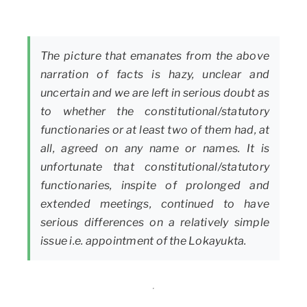
The picture that emanates from the above
narration of facts is hazy, unclear and
uncertain and we are left in serious doubt as
to whether the constitutional/statutory
functionaries or at least two of them had, at
all, agreed on any name or names. It is
unfortunate that constitutional/statutory
functionaries, inspite of prolonged and
extended meetings, continued to have
serious differences on a relatively simple
issue i.e. appointment of the Lokayukta.