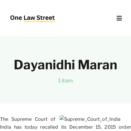
Skip
to
content
Toggl
Navig
Supreme Court – Quick Access
Dayanidhi Maran
Delhi High Court – Quick Access
1 item
Website Policies
About Us
The Supreme Court of
India has today recalled its December 15, 2015 order