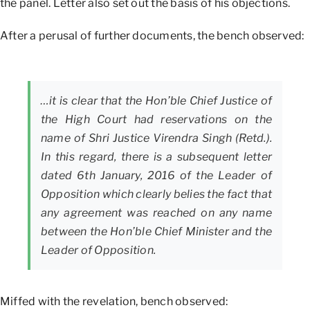
the panel. Letter also set out the basis of his objections.
After a perusal of further documents, the bench observed:
…it is clear that the Hon’ble Chief Justice of
the High Court had reservations on the
name of Shri Justice Virendra Singh (Retd.).
In this regard, there is a subsequent letter
dated 6th January, 2016 of the Leader of
Opposition which clearly belies the fact that
any agreement was reached on any name
between the Hon’ble Chief Minister and the
Leader of Opposition.
Miffed with the revelation, bench observed: