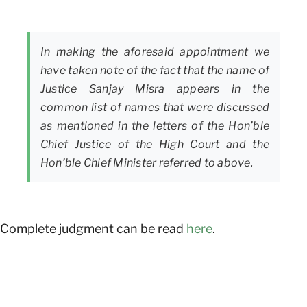
In making the aforesaid appointment we
have taken note of the fact that the name of
Justice Sanjay Misra appears in the
common list of names that were discussed
as mentioned in the letters of the Hon’ble
Chief Justice of the High Court and the
Hon’ble Chief Minister referred to above.
Complete judgment can be read
here
.