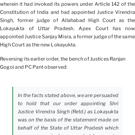
wherein it had invoked its powers under Article 142 of the
Constitution of India and had appointed Justice Virendra
Singh, former judge of Allahabad High Court as the
Lokayukta of Uttar Pradesh. Apex Court has now
appointed Justice Sanjay Misra, a former judge of the same
High Court as the new Lokayukta.
Reversing its earlier order, the bench of Justices Ranjan
Gogoi and PC Pant observed:
In the facts stated above, we are persuaded
to hold that our order appointing Shri
Justice Virendra Singh (Retd.) as Lokayukta
was on the basis of the statement made on
behalf of the State of Uttar Pradesh which