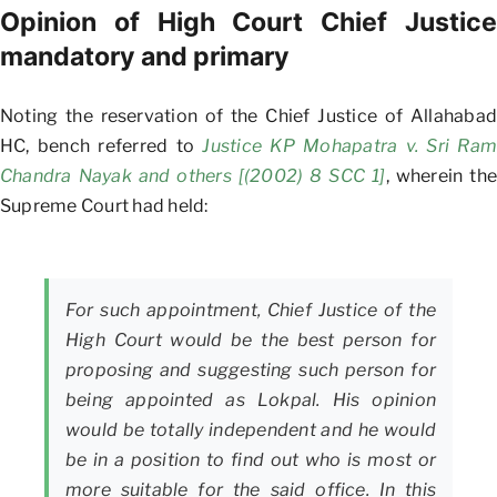
Opinion of High Court Chief Justice
mandatory and primary
Noting the reservation of the Chief Justice of Allahabad
HC, bench referred to
Justice KP Mohapatra v. Sri Ram
Chandra Nayak and others [(2002) 8 SCC 1]
, wherein the
Supreme Court had held:
For such appointment, Chief Justice of the
High Court would be the best person for
proposing and suggesting such person for
being appointed as Lokpal. His opinion
would be totally independent and he would
be in a position to find out who is most or
more suitable for the said office. In this