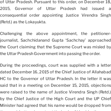
of Uttar Pradesh. Pursuant to this order, on December 18,
2015, Governor of Uttar Pradesh had issued a
consequential order appointing Justice Virendra Singh
(Retd.) as the Lokayukta.
Challenging the above appointment, the petitioner-
journalist, Sachchidanand Gupta ‘Sachchay’ approached
the Court claiming that the Supreme Court was misled by
the Uttar Pradesh Government into passing the order.
During the proceedings, court was supplied with a letter
dated December 16, 2015 of the Chief Justice of Allahabad
HC to the Governor of Uttar Pradesh. In the letter it was
said that in a meeting on December 15, 2015, objections
were raised to the name of Justice Virendra Singh (Retd.)
by the Chief Justice of the High Court and the UP Chief
Minister had agreed that his name would be dropped from