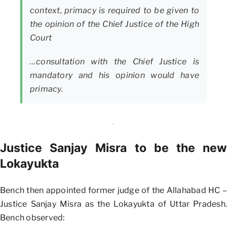
context, primacy is required to be given to
the opinion of the Chief Justice of the High
Court
…consultation with the Chief Justice is
mandatory and his opinion would have
primacy.
Justice Sanjay Misra to be the new
Lokayukta
Bench then appointed former judge of the Allahabad HC –
Justice Sanjay Misra as the Lokayukta of Uttar Pradesh.
Bench observed: