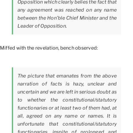
Opposition which clearly belies the fact that
any agreement was reached on any name
between the Hon’ble Chief Minister and the
Leader of Opposition.
Miffed with the revelation, bench observed:
The picture that emanates from the above
narration of facts is hazy, unclear and
uncertain and we are left in serious doubt as
to whether the constitutional/statutory
functionaries or at least two of them had, at
all, agreed on any name or names. It is
unfortunate that constitutional/statutory
functionaries, inspite of prolonged and