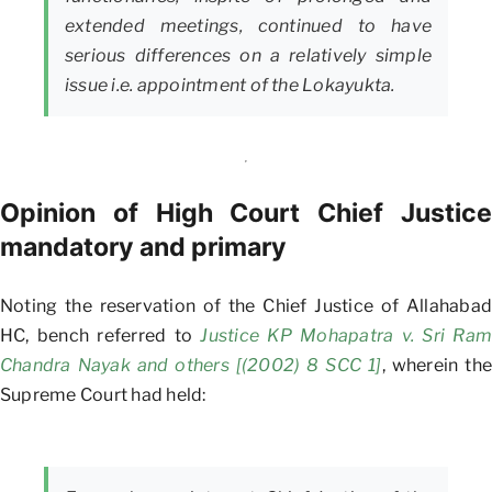
extended meetings, continued to have
serious differences on a relatively simple
issue i.e. appointment of the Lokayukta.
Opinion of High Court Chief Justice
mandatory and primary
Noting the reservation of the Chief Justice of Allahabad
HC, bench referred to
Justice KP Mohapatra v. Sri Ram
Chandra Nayak and others [(2002) 8 SCC 1]
, wherein the
Supreme Court had held: