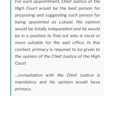
For such appointment, Chief Justice of the
High Court would be the best person for
proposing and suggesting such person for
being appointed as Lokpal. His opinion
would be totally independent and he would
be in a position to find out who is most or
more suitable for the said office. In this
context, primacy is required to be given to
the opinion of the Chief Justice of the High
Court
…consultation with the Chief Justice is
mandatory and his opinion would have
primacy.