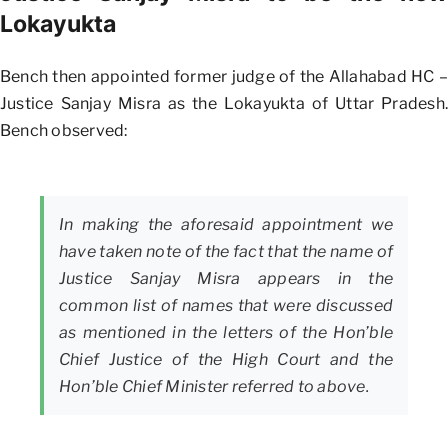
Lokayukta
Bench then appointed former judge of the Allahabad HC –
Justice Sanjay Misra as the Lokayukta of Uttar Pradesh.
Bench observed:
In making the aforesaid appointment we
have taken note of the fact that the name of
Justice Sanjay Misra appears in the
common list of names that were discussed
as mentioned in the letters of the Hon’ble
Chief Justice of the High Court and the
Hon’ble Chief Minister referred to above.