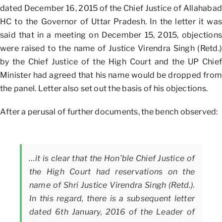
dated December 16, 2015 of the Chief Justice of Allahabad
HC to the Governor of Uttar Pradesh. In the letter it was
said that in a meeting on December 15, 2015, objections
were raised to the name of Justice Virendra Singh (Retd.)
by the Chief Justice of the High Court and the UP Chief
Minister had agreed that his name would be dropped from
the panel. Letter also set out the basis of his objections.
After a perusal of further documents, the bench observed:
…it is clear that the Hon’ble Chief Justice of
the High Court had reservations on the
name of Shri Justice Virendra Singh (Retd.).
In this regard, there is a subsequent letter
dated 6th January, 2016 of the Leader of