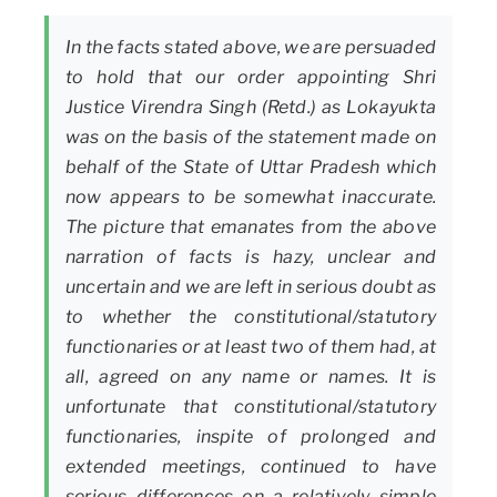
In the facts stated above, we are persuaded
to hold that our order appointing Shri
Justice Virendra Singh (Retd.) as Lokayukta
was on the basis of the statement made on
behalf of the State of Uttar Pradesh which
now appears to be somewhat inaccurate.
The picture that emanates from the above
narration of facts is hazy, unclear and
uncertain and we are left in serious doubt as
to whether the constitutional/statutory
functionaries or at least two of them had, at
all, agreed on any name or names. It is
unfortunate that constitutional/statutory
functionaries, inspite of prolonged and
extended meetings, continued to have
serious differences on a relatively simple