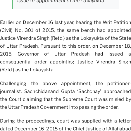
issue i.e. appointment of the Lokayukta.
Earlier on December 16 last year, hearing the Writ Petition
(Civil) No. 301 of 2015, the same bench had appointed
Justice Virendra Singh (Retd.) as the Lokayukta of the State
of Uttar Pradesh. Pursuant to this order, on December 18,
2015, Governor of Uttar Pradesh had issued a
consequential order appointing Justice Virendra Singh
(Retd.) as the Lokayukta.
Challenging the above appointment, the petitioner-
journalist, Sachchidanand Gupta ‘Sachchay’ approached
the Court claiming that the Supreme Court was misled by
the Uttar Pradesh Government into passing the order.
During the proceedings, court was supplied with a letter
dated December 16, 2015 of the Chief Justice of Allahabad