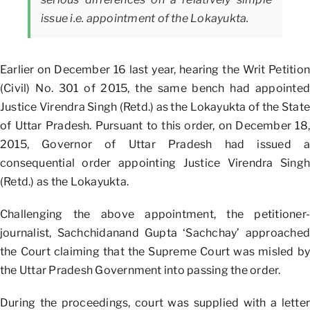
issue i.e. appointment of the Lokayukta.
Earlier on December 16 last year, hearing the Writ Petition
(Civil) No. 301 of 2015, the same bench had appointed
Justice Virendra Singh (Retd.) as the Lokayukta of the State
of Uttar Pradesh. Pursuant to this order, on December 18,
2015, Governor of Uttar Pradesh had issued a
consequential order appointing Justice Virendra Singh
(Retd.) as the Lokayukta.
Challenging the above appointment, the petitioner-
journalist, Sachchidanand Gupta ‘Sachchay’ approached
the Court claiming that the Supreme Court was misled by
the Uttar Pradesh Government into passing the order.
During the proceedings, court was supplied with a letter