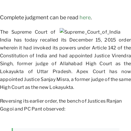
Complete judgment can be read
here
.
The Supreme Court of
India has today recalled its December 15, 2015 order
wherein it had invoked its powers under Article 142 of the
Constitution of India and had appointed Justice Virendra
Singh, former judge of Allahabad High Court as the
Lokayukta of Uttar Pradesh. Apex Court has now
appointed Justice Sanjay Misra, a former judge of the same
High Court as the new Lokayukta.
Reversing its earlier order, the bench of Justices Ranjan
Gogoi and PC Pant observed: