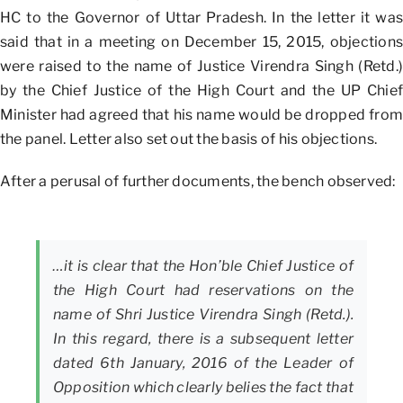
HC to the Governor of Uttar Pradesh. In the letter it was
said that in a meeting on December 15, 2015, objections
were raised to the name of Justice Virendra Singh (Retd.)
by the Chief Justice of the High Court and the UP Chief
Minister had agreed that his name would be dropped from
the panel. Letter also set out the basis of his objections.
After a perusal of further documents, the bench observed:
…it is clear that the Hon’ble Chief Justice of
the High Court had reservations on the
name of Shri Justice Virendra Singh (Retd.).
In this regard, there is a subsequent letter
dated 6th January, 2016 of the Leader of
Opposition which clearly belies the fact that