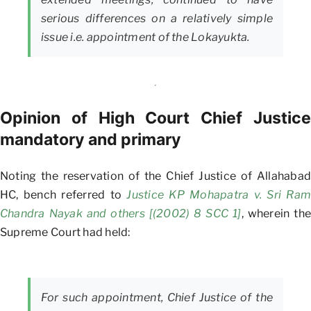
serious differences on a relatively simple
issue i.e. appointment of the Lokayukta.
Opinion of High Court Chief Justice
mandatory and primary
Noting the reservation of the Chief Justice of Allahabad
HC, bench referred to
Justice KP Mohapatra v. Sri Ram
Chandra Nayak and others [(2002) 8 SCC 1]
, wherein the
Supreme Court had held:
For such appointment, Chief Justice of the