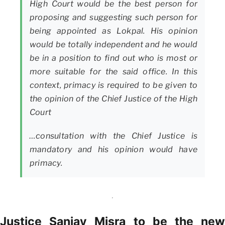
High Court would be the best person for
proposing and suggesting such person for
being appointed as Lokpal. His opinion
would be totally independent and he would
be in a position to find out who is most or
more suitable for the said office. In this
context, primacy is required to be given to
the opinion of the Chief Justice of the High
Court
…consultation with the Chief Justice is
mandatory and his opinion would have
primacy.
Justice Sanjay Misra to be the new