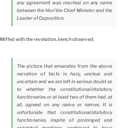
any agreement was reached on any name
between the Hon’ble Chief Minister and the
Leader of Opposition.
Miffed with the revelation, bench observed:
The picture that emanates from the above
narration of facts is hazy, unclear and
uncertain and we are left in serious doubt as
to whether the constitutional/statutory
functionaries or at least two of them had, at
all, agreed on any name or names. It is
unfortunate that constitutional/statutory
functionaries, inspite of prolonged and
extended meetings, continued to have