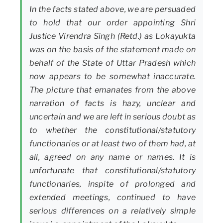
In the facts stated above, we are persuaded
to hold that our order appointing Shri
Justice Virendra Singh (Retd.) as Lokayukta
was on the basis of the statement made on
behalf of the State of Uttar Pradesh which
now appears to be somewhat inaccurate.
The picture that emanates from the above
narration of facts is hazy, unclear and
uncertain and we are left in serious doubt as
to whether the constitutional/statutory
functionaries or at least two of them had, at
all, agreed on any name or names. It is
unfortunate that constitutional/statutory
functionaries, inspite of prolonged and
extended meetings, continued to have
serious differences on a relatively simple