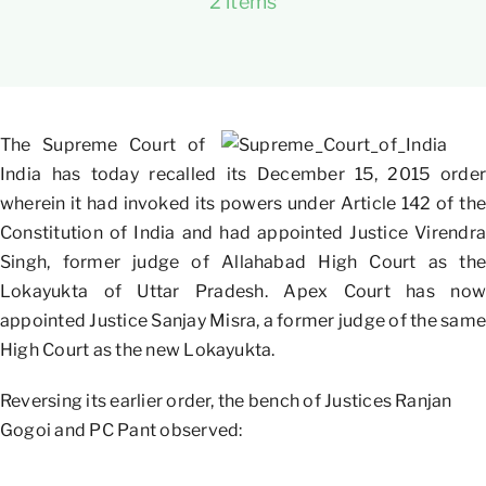
2 items
The Supreme Court of
India has today recalled its December 15, 2015 order
wherein it had invoked its powers under Article 142 of the
Constitution of India and had appointed Justice Virendra
Singh, former judge of Allahabad High Court as the
Lokayukta of Uttar Pradesh. Apex Court has now
appointed Justice Sanjay Misra, a former judge of the same
High Court as the new Lokayukta.
Reversing its earlier order, the bench of Justices Ranjan
Gogoi and PC Pant observed: