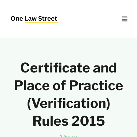
Skip
to
content
Toggl
Navig
Supreme Court – Quick Access
Certificate and
Delhi High Court – Quick Access
Place of Practice
Website Policies
(Verification)
About Us
Rules 2015