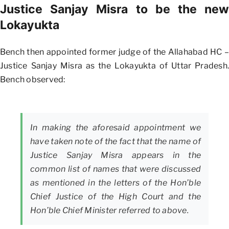
Justice Sanjay Misra to be the new
Lokayukta
Bench then appointed former judge of the Allahabad HC –
Justice Sanjay Misra as the Lokayukta of Uttar Pradesh.
Bench observed:
In making the aforesaid appointment we
have taken note of the fact that the name of
Justice Sanjay Misra appears in the
common list of names that were discussed
as mentioned in the letters of the Hon’ble
Chief Justice of the High Court and the
Hon’ble Chief Minister referred to above.