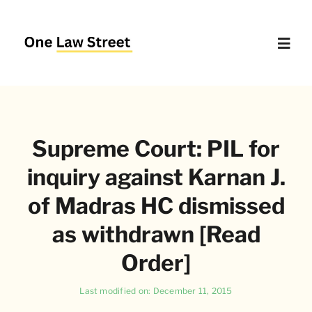
Skip
to
content
Toggl
Navig
Supreme Court – Quick Access
Supreme Court: PIL for
Delhi High Court – Quick Access
inquiry against Karnan J.
Website Policies
of Madras HC dismissed
as withdrawn [Read
About Us
Order]
Last modified on: December 11, 2015