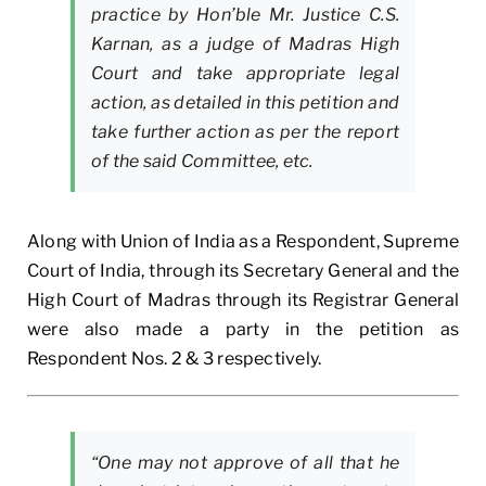
practice by Hon’ble Mr. Justice C.S.
Karnan, as a judge of Madras High
Court and take appropriate legal
action, as detailed in this petition and
take further action as per the report
of the said Committee, etc.
Along with Union of India as a Respondent, Supreme
Court of India, through its Secretary General and the
High Court of Madras through its Registrar General
were also made a party in the petition as
Respondent Nos. 2 & 3 respectively.
“One may not approve of all that he