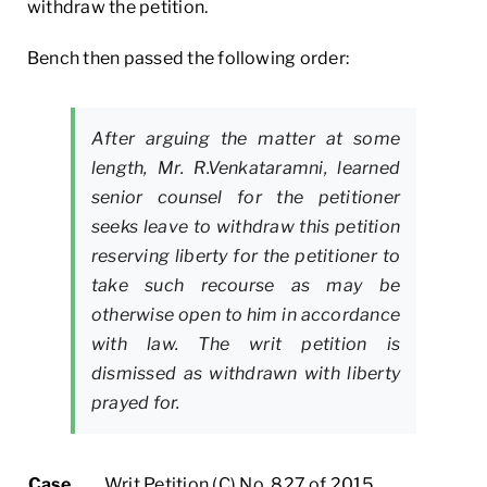
withdraw the petition.
Bench then passed the following order:
After arguing the matter at some
length, Mr. R.Venkataramni, learned
senior counsel for the petitioner
seeks leave to withdraw this petition
reserving liberty for the petitioner to
take such recourse as may be
otherwise open to him in accordance
with law. The writ petition is
dismissed as withdrawn with liberty
prayed for.
Case
Writ Petition (C) No. 827 of 2015