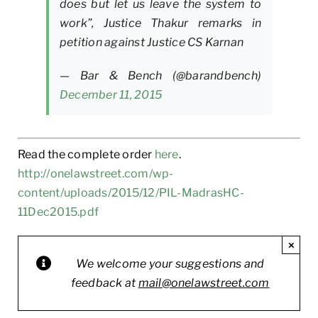
does but let us leave the system to
work”, Justice Thakur remarks in
petition against Justice CS Karnan
— Bar & Bench (@barandbench)
December 11, 2015
Read the complete order
here
.
http://onelawstreet.com/wp-
content/uploads/2015/12/PIL-MadrasHC-
11Dec2015.pdf
×
We welcome your suggestions and
feedback at
mail@onelawstreet.com