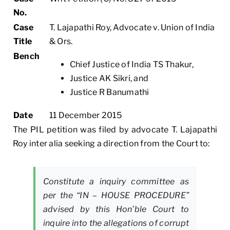
No.
Case
T. Lajapathi Roy, Advocate v. Union of India
Title
& Ors.
Bench
Chief Justice of India TS Thakur,
Justice AK Sikri, and
Justice R Banumathi
Date
11 December 2015
The PIL petition was filed by advocate T. Lajapathi
Roy inter alia seeking a direction from the Court to:
Constitute a inquiry committee as
per the “IN – HOUSE PROCEDURE”
advised by this Hon’ble Court to
inquire into the allegations of corrupt