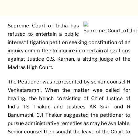
Supreme Court of India has
refused to entertain a public
interest litigation petition seeking constitution of an
inquiry committee to inquire into certain allegations
against Justice C.S. Karnan, a sitting judge of the
Madras High Court.
The Petitioner was represented by senior counsel R
Venkataramni. When the matter was called for
hearing, the bench consisting of Chief Justice of
India TS Thakur, and Justices AK Sikri and R
Banumathi, CJI Thakur suggested the petitioner to
pursue administrative remedies as may be available.
Senior counsel then sought the leave of the Court to