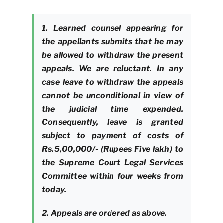
1. Learned counsel appearing for
the appellants submits that he may
be allowed to withdraw the present
appeals. We are reluctant. In any
case leave to withdraw the appeals
cannot be unconditional in view of
the judicial time expended.
Consequently, leave is granted
subject to payment of costs of
Rs.5,00,000/- (Rupees Five lakh) to
the Supreme Court Legal Services
Committee within four weeks from
today.
2. Appeals are ordered as above.