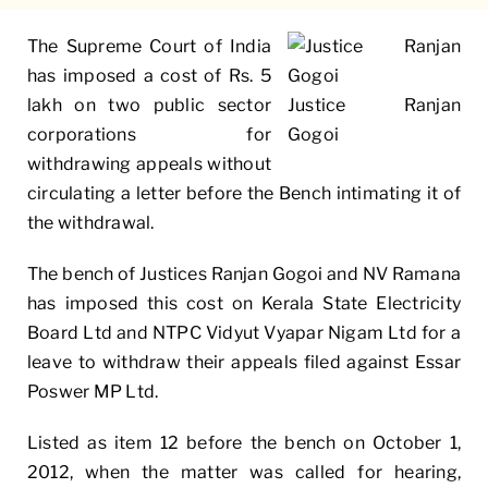
The Supreme Court of India
has imposed a cost of Rs. 5
lakh on two public sector
Justice Ranjan
corporations for
Gogoi
withdrawing appeals without
circulating a letter before the Bench intimating it of
the withdrawal.
The bench of Justices Ranjan Gogoi and NV Ramana
has imposed this cost on Kerala State Electricity
Board Ltd and
NTPC
Vidyut Vyapar Nigam Ltd for a
leave to withdraw their appeals filed against Essar
Poswer MP Ltd.
Listed as item 12 before the bench on October 1,
2012, when the matter was called for hearing,