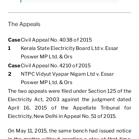
The Appeals
Case
Civil Appeal No. 4038 of 2015
1
Kerala State Electricity Board Ltd v. Essar
Poswer MP Ltd. & Ors
Case
Civil Appeal No. 4210 of 2015
2
NTPC Vidyut Vyapar Nigam Ltd v. Essar
Poswer MP Ltd. & Ors
The two appeals were filed under Section 125 of the
Electricity Act, 2003 against the judgment dated
April 16, 2015 of the Appellate Tribunal for
Electricity, New Delhi in Appeal No. 51 of 2015.
On May 11, 2015, the same bench had issued notice