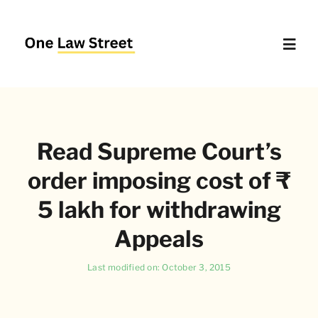
Skip
to
content
Toggl
Navig
Supreme Court – Quick Access
Read Supreme Court’s
Delhi High Court – Quick Access
order imposing cost of ₹
Website Policies
5 lakh for withdrawing
Appeals
About Us
Last modified on: October 3, 2015