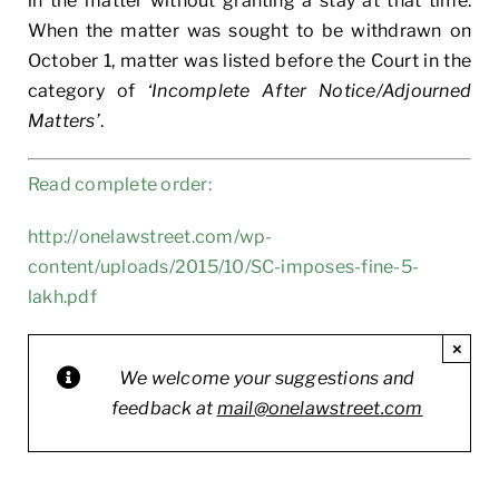
in the matter without granting a stay at that time.
When the matter was sought to be withdrawn on
October 1, matter was listed before the Court in the
category of
‘Incomplete After Notice/Adjourned
Matters’
.
Read complete order:
http://onelawstreet.com/wp-
content/uploads/2015/10/SC-imposes-fine-5-
lakh.pdf
×
We welcome your suggestions and
feedback at
mail@onelawstreet.com