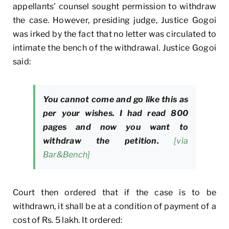
appellants’ counsel sought permission to withdraw
the case. However, presiding judge, Justice Gogoi
was irked by the fact that no letter was circulated to
intimate the bench of the withdrawal. Justice Gogoi
said:
You cannot come and go like this as
per your wishes. I had read 800
pages and now you want to
withdraw the petition.
[via
Bar&Bench]
Court then ordered that if the case is to be
withdrawn, it shall be at a condition of payment of a
cost of Rs. 5 lakh. It ordered: