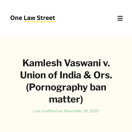
Skip
to
content
Toggl
Navig
Supreme Court – Quick Access
Kamlesh Vaswani v.
Delhi High Court – Quick Access
Union of India & Ors.
Website Policies
(Pornography ban
matter)
About Us
Last modified on: November 25, 2025