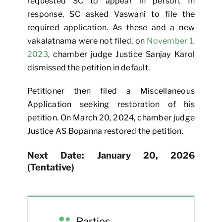
requested SC to appear in person. In
response, SC asked Vaswani to file the
required application. As these and a new
vakalatnama were not filed, on
November 1,
2023
, chamber judge Justice Sanjay Karol
dismissed the petition in default.
Petitioner then filed a Miscellaneous
Application seeking restoration of his
petition. On March 20, 2024, chamber judge
Justice AS Bopanna restored the petition.
Next Date: January 20, 2026
(Tentative)
Parties