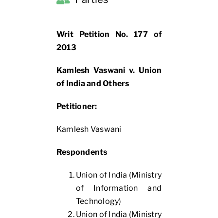
Writ Petition No. 177 of
2013
Kamlesh Vaswani v. Union
of India and Others
Petitioner:
Kamlesh Vaswani
Respondents
Union of India (Ministry
of Information and
Technology)
Union of India (Ministry