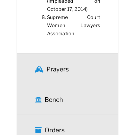
(impleaded on
October 17, 2014)
Supreme Court
Women Lawyers
Association
Prayers
Bench
Orders