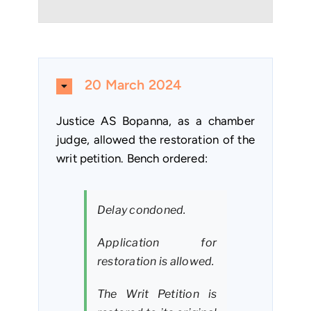
20 March 2024
Justice AS Bopanna, as a chamber
judge, allowed the restoration of the
writ petition. Bench ordered:
Delay condoned.
Application for
restoration is allowed.
The Writ Petition is