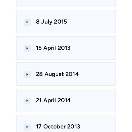
8 July 2015
15 April 2013
28 August 2014
21 April 2014
17 October 2013