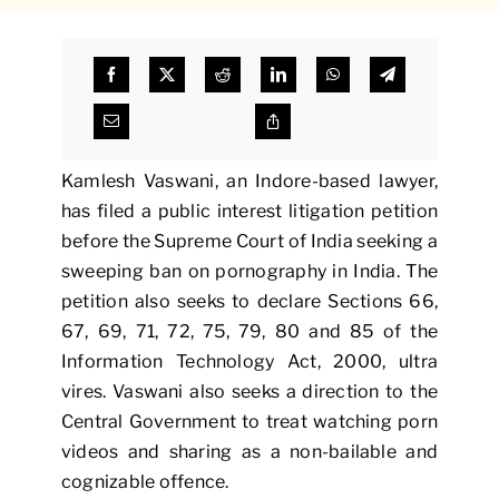
Kamlesh Vaswani, an Indore-based lawyer,
has filed a public interest litigation petition
before the Supreme Court of India seeking a
sweeping ban on pornography in India. The
petition also seeks to declare Sections 66,
67, 69, 71, 72, 75, 79, 80 and 85 of the
Information Technology Act, 2000, ultra
vires. Vaswani also seeks a direction to the
Central Government to treat watching porn
videos and sharing as a non-bailable and
cognizable offence.