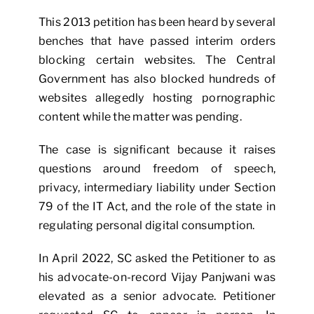
This 2013 petition has been heard by several
benches that have passed interim orders
blocking certain websites. The Central
Government has also blocked hundreds of
websites allegedly hosting pornographic
content while the matter was pending.
The case is significant because it raises
questions around freedom of speech,
privacy, intermediary liability under Section
79 of the IT Act, and the role of the state in
regulating personal digital consumption.
In April 2022, SC asked the Petitioner to as
his advocate-on-record Vijay Panjwani was
elevated as a senior advocate. Petitioner