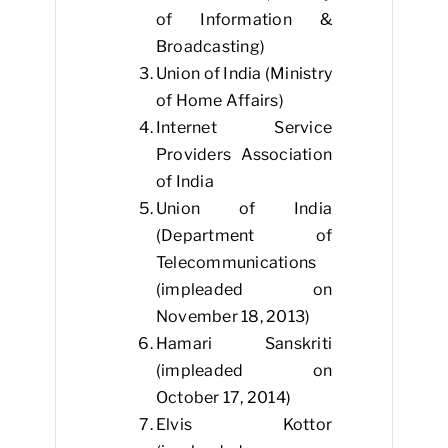
of Information &
Broadcasting)
Union of India (Ministry
of Home Affairs)
Internet Service
Providers Association
of India
Union of India
(Department of
Telecommunications
(impleaded on
November 18, 2013)
Hamari Sanskriti
(impleaded on
October 17, 2014)
Elvis Kottor