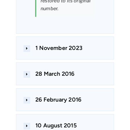
restored to its original
number.
1 November 2023
28 March 2016
26 February 2016
10 August 2015