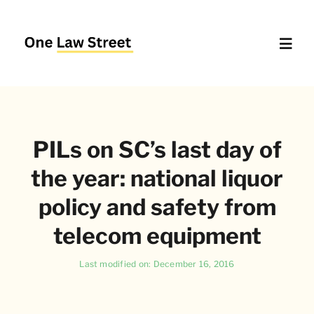
Skip
to
content
Toggl
Navig
Supreme Court – Quick Access
PILs on SC’s last day of
Delhi High Court – Quick Access
the year: national liquor
Website Policies
policy and safety from
telecom equipment
About Us
Last modified on: December 16, 2016