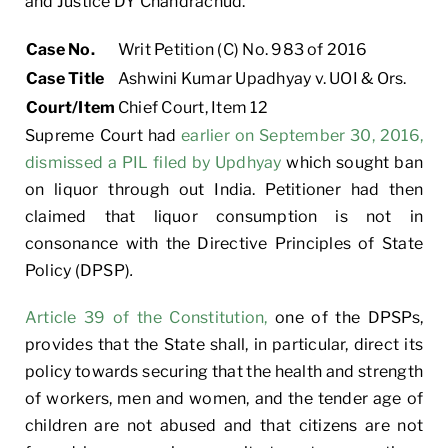
and Justice DY Chandrachud.
Case No.
Writ Petition (C) No. 983 of 2016
Case Title
Ashwini Kumar Upadhyay v. UOI & Ors.
Court/Item
Chief Court, Item 12
Supreme Court had
earlier on September 30, 2016,
dismissed a PIL filed by Updhyay
which sought ban
on liquor through out India. Petitioner had then
claimed that liquor consumption is not in
consonance with the Directive Principles of State
Policy (DPSP)
.
Article 39 of the Constitution,
one of the DPSPs,
provides that the State shall, in particular, direct its
policy towards securing that the health and strength
of workers, men and women, and the tender age of
children are not abused and that citizens are not