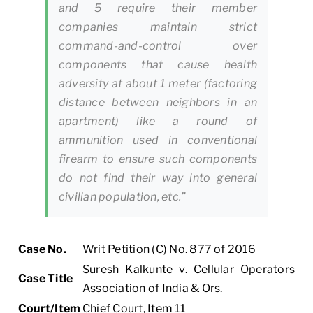
and 5 require their member
companies maintain strict
command-and-control over
components that cause health
adversity at about 1 meter (factoring
distance between neighbors in an
apartment) like a round of
ammunition used in conventional
firearm to ensure such components
do not find their way into general
civilian population, etc.”
Case No.
Writ Petition (C) No. 877 of 2016
Suresh Kalkunte v. Cellular Operators
Case Title
Association of India & Ors.
Court/Item
Chief Court, Item 11