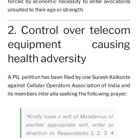
forced by economic necessity to enter avocations
unsuited to their age or strength.
2. Control over telecom
equipment causing
health adversity
A PIL petition has been filed by one Suresh Kalkunte
against Cellular Operators Association of India and
its members
inter alia
seeking the following prayer:
“Kindly issue a writ of Mandamus or
another appropriate writ, order or
direction to Respondents 1, 2, 3, 4