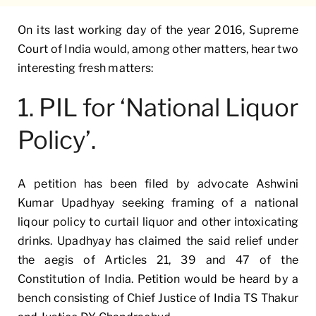
On its last working day of the year 2016, Supreme
Court of India would, among other matters, hear two
interesting fresh matters:
1. PIL for ‘National Liquor
Policy’.
A petition has been filed by advocate Ashwini
Kumar Upadhyay seeking framing of a national
liqour policy to curtail liquor and other intoxicating
drinks. Upadhyay has claimed the said relief under
the aegis of Articles 21, 39 and 47 of the
Constitution of India. Petition would be heard by a
bench consisting of Chief Justice of India TS Thakur