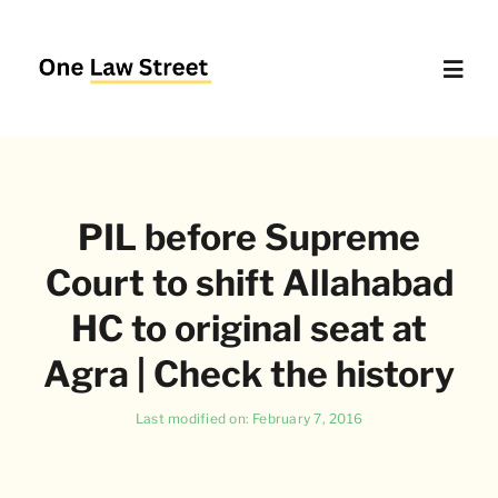
Skip
to
content
Toggl
Navig
Supreme Court – Quick Access
PIL before Supreme
Delhi High Court – Quick Access
Court to shift Allahabad
Website Policies
HC to original seat at
Agra | Check the history
About Us
Last modified on: February 7, 2016