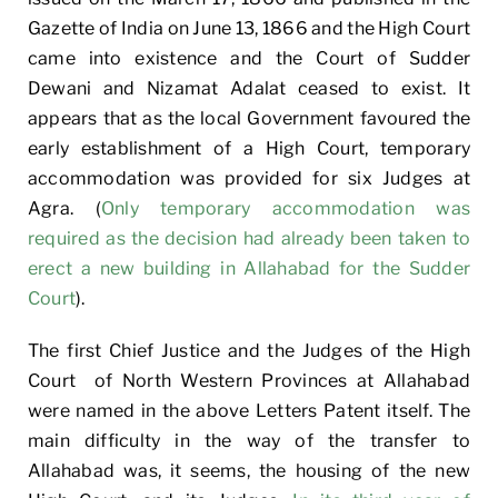
Gazette of India on June 13, 1866 and the High Court
came into existence and the Court of Sudder
Dewani and Nizamat Adalat ceased to exist. It
appears that as the local Government favoured the
early establishment of a High Court, temporary
accommodation was provided for six Judges at
Agra. (
Only temporary accommodation was
required as the decision had already been taken to
erect a new building in Allahabad for the Sudder
Court
).
The first Chief Justice and the Judges of the High
Court of North Western Provinces at Allahabad
were named in the above Letters Patent itself. The
main difficulty in the way of the transfer to
Allahabad was, it seems, the housing of the new