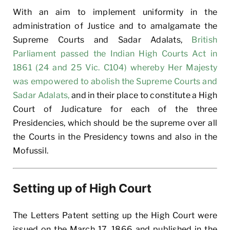
With an aim to implement uniformity in the
administration of Justice and to amalgamate the
Supreme Courts and Sadar Adalats,
British
Parliament passed the Indian High Courts Act in
1861 (24 and 25 Vic. C104) whereby Her Majesty
was empowered to abolish the Supreme Courts and
Sadar Adalats,
and in their place to constitute a High
Court of Judicature for each of the three
Presidencies, which should be the supreme over all
the Courts in the Presidency towns and also in the
Mofussil.
Setting up of High Court
The Letters Patent setting up the High Court were
issued on the March 17, 1866 and published in the