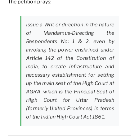
The petition prays:
Issue a Writ or direction in the nature
of Mandamus-Directing the
Respondents No: 1 & 2, even by
invoking the power enshrined under
Article 142 of the Constitution of
India, to create infrastructure and
necessary establishment for setting
up the main seat of the High Court at
AGRA, which is the Principal Seat of
High Court for Uttar Pradesh
(formerly United Provinces) in terms
of the Indian High Court Act 1861.