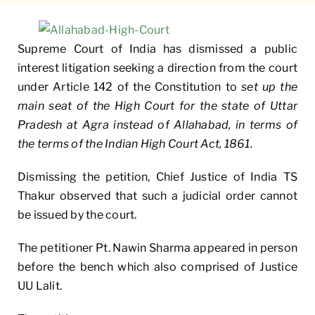
Supreme Court of India has dismissed a public
interest litigation seeking a direction from the court
under Article 142 of the Constitution to
set up the
main seat of the High Court for the state of Uttar
Pradesh at Agra instead of Allahabad, in terms of
the terms of the Indian High Court Act, 1861.
Dismissing the petition, Chief Justice of India TS
Thakur observed that such a judicial order cannot
be issued by the court.
The petitioner Pt. Nawin Sharma appeared in person
before the bench which also comprised of Justice
UU Lalit.