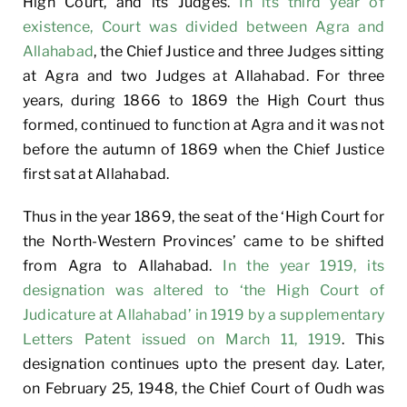
High Court, and its Judges.
In its third year of
existence, Court was divided between Agra and
Allahabad
, the Chief Justice and three Judges sitting
at Agra and two Judges at Allahabad. For three
years, during 1866 to 1869 the High Court thus
formed, continued to function at Agra and it was not
before the autumn of 1869 when the Chief Justice
first sat at Allahabad.
Thus in the year 1869, the seat of the ‘High Court for
the North-Western Provinces’ came to be shifted
from Agra to Allahabad.
In the year 1919, its
designation was altered to ‘the High Court of
Judicature at Allahabad’ in 1919 by a supplementary
Letters Patent issued on March 11, 1919
. This
designation continues upto the present day. Later,
on February 25, 1948, the Chief Court of Oudh was