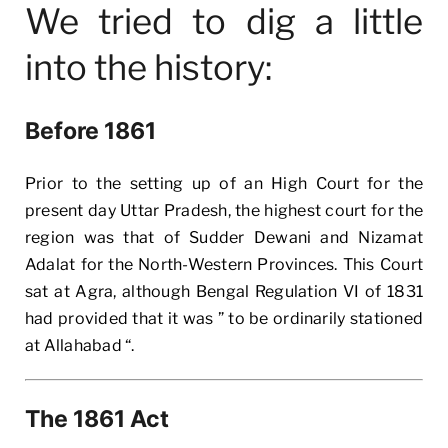
We tried to dig a little
into the history:
Before 1861
Prior to the setting up of an High Court for the
present day Uttar Pradesh, the highest court for the
region was that of Sudder Dewani and Nizamat
Adalat for the North-Western Provinces. This Court
sat at Agra, although Bengal Regulation VI of 1831
had provided that it was ” to be ordinarily stationed
at Allahabad “.
The 1861 Act