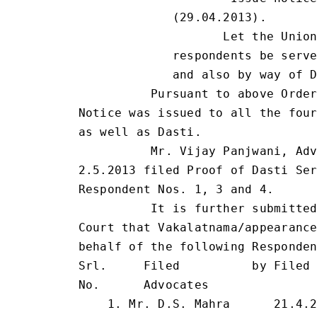
             (29.04.2013).

                    Let the Union
             respondents be serve
             and also by way of D
          Pursuant to above Order
Notice was issued to all the four
as well as Dasti.

          Mr. Vijay Panjwani, Adv
2.5.2013 filed Proof of Dasti Ser
Respondent Nos. 1, 3 and 4.

          It is further submitted
Court that Vakalatnama/appearance
behalf of the following Responden
Srl.     Filed          by Filed 
No.      Advocates

    1. Mr. D.S. Mahra      21.4.2