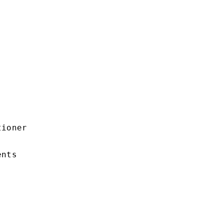
ioner

nts
