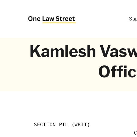
Skip
to
Sup
content
Kamlesh Vaswan
Offic
SECTION PIL (WRIT)               
                                C