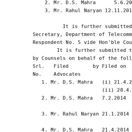
    2. Mr. D.S. Mahra      5.6.20
    3. Mr. Rahul Naryan 12.11.201
                                 
          It is further submitted
Secretary, Department of Telecomm
Respondent No. 5 vide Hon'ble Cou
        It is further submitted t
by Counsels on behalf of the foll
Srl.   Filed        by Filed on  
No.    Advocates

   1. Mr. D.S. Mahra   (i) 21.4.2
                       (ii) 28.4.
   2. Mr. D.S. Mahra   7.2.2014  
                                 
   3. Mr. Rahul Naryan 21.1.2014 
                                 
   4. Mr. D.S. Mahra   21.4.2014 