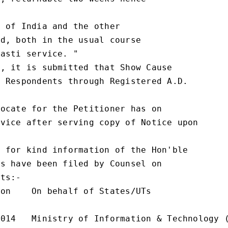
 of India and the other

d, both in the usual course

asti service. "

, it is submitted that Show Cause

 Respondents through Registered A.D.

ocate for the Petitioner has on

vice after serving copy of Notice upon

 for kind information of the Hon'ble

s have been filed by Counsel on

ts:-

on    On behalf of States/UTs

014   Ministry of Information & Technology (