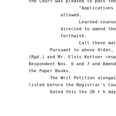
the Court was pleased to pass the
                   "Applications 
            allowed.

                   Learned counse
            directed to amend the
            forthwith.

                   Call these mat
        Pursuant to above Order, 
(Rgd.) and Mr. Elvis Kottoor resp
Respondent Nos. 6 and 7 and Amend
the Paper Books.

        The Writ Petition alongwi
listed before the Registrar's Cou
        Dated this the 20 t h day
                                 
                                 