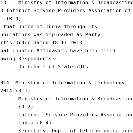
13    Ministry of Information & Broadcasting
3 Internet Service Providers Association of 
  (R-4)

 that Union of India through its

unications was impleaded as Party

rt's Order dated 18.11.2013.

hat Counter Affidavits have been filed

owing Respondents:-

      On behalf of States/UTs

014  Ministry of Information & Technology

2014 (R-1)

      Ministry of Information & Broadcasting
      (R-2)

      Internet Service Providers Association
      India (R-4)

      Secretary, Dept. of Telecommunications