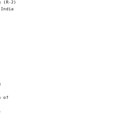
 (R-2)

India



 of


