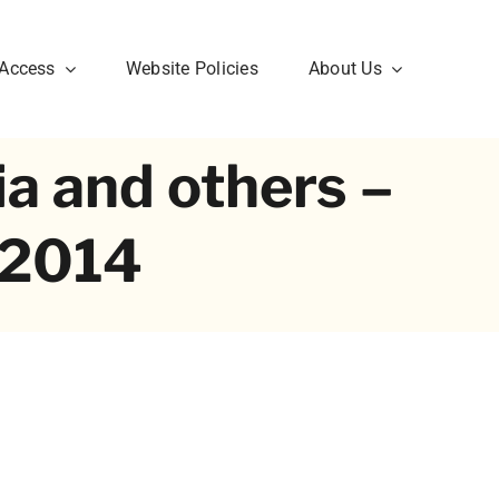
 Access
Website Policies
About Us
ia and others –
1.2014