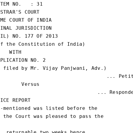
TEM NO.   : 31

STRAR'S COURT

ME COURT OF INDIA

INAL JURISDICTION

IL) NO. 177 OF 2013

f the Constitution of India)

   WITH

PLICATION NO. 2

 filed by Mr. Vijay Panjwani, Adv.)

                                   ... Petit
       Versus

                                ... Responde
ICE REPORT

-mentioned was listed before the

 the Court was pleased to pass the

, returnable two weeks hence
