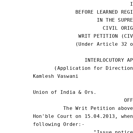
                                I
              BEFORE LEARNED REGI
                     IN THE SUPRE
                       CIVIL ORIG
               WRIT PETITION (CIV
              (Under Article 32 o
                                 
                 INTERLOCUTORY AP
       (Application for Direction
Kamlesh Vaswani                  
                                 
Union of India & Ors.            
                              OFF
          The Writ Petition above
Hon'ble Court on 15.04.2013, when
following Order:-

                    "Issue notice