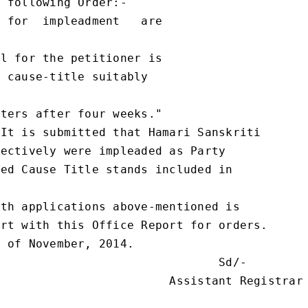
 following Order:-

 for  impleadment   are

l for the petitioner is

 cause-title suitably

ters after four weeks."

It is submitted that Hamari Sanskriti

ectively were impleaded as Party

ed Cause Title stands included in

th applications above-mentioned is

rt with this Office Report for orders.

 of November, 2014.

                               Sd/-

                        Assistant Registrar
