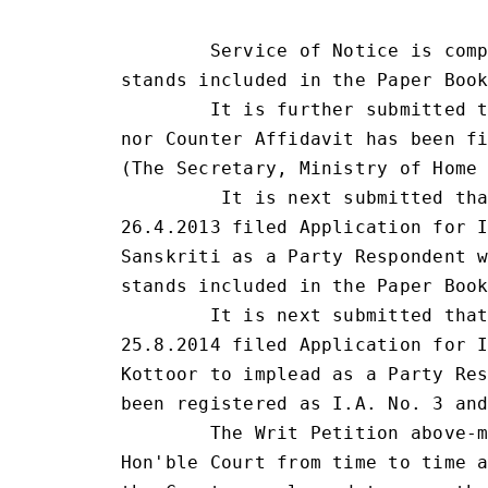
                                 
        Service of Notice is comp
stands included in the Paper Book
        It is further submitted t
nor Counter Affidavit has been fi
(The Secretary, Ministry of Home 
         It is next submitted tha
26.4.2013 filed Application for I
Sanskriti as a Party Respondent w
stands included in the Paper Book
        It is next submitted that
25.8.2014 filed Application for I
Kottoor to implead as a Party Res
been registered as I.A. No. 3 and
        The Writ Petition above-m
Hon'ble Court from time to time a