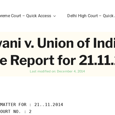
reme Court – Quick Access
Delhi High Court – Quick
i v. Union of Ind
e Report for 21.1
Last modified on: December 4, 2014
MATTER FOR : 21..11.2014

OURT NO. : 2
