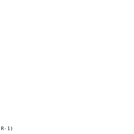
R-1)
