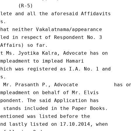
      (R-5)

lete and all the aforesaid Affidavits

s.

hat neither Vakalatnama/appearance

led in respect of Respondent No. 3

Affairs) so far.

t Ms. Jyotika Kalra, Advocate has on

mpleadment to implead Hamari

hich was registered as I.A. No. 1 and

s.

 Mr. Prasanth P., Advocate            has on
mpleadment on behalf of Mr. Elvis

pondent. The said Application has

 stands included in the Paper Books.

entioned was listed before the

nd lastly listed on 17.10.2014, when
