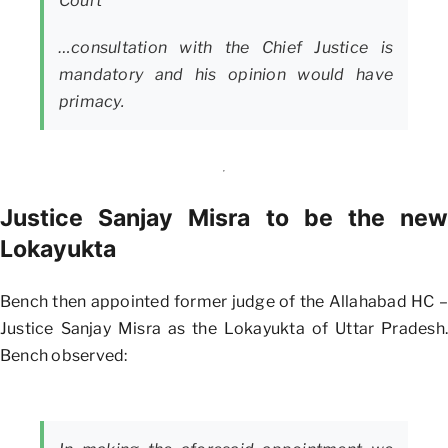
Court
…consultation with the Chief Justice is
mandatory and his opinion would have
primacy.
Justice Sanjay Misra to be the new
Lokayukta
Bench then appointed former judge of the Allahabad HC –
Justice Sanjay Misra as the Lokayukta of Uttar Pradesh.
Bench observed: