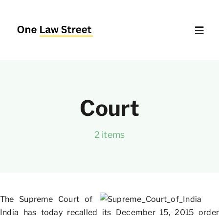
Skip
to
content
Toggl
Navig
Supreme Court – Quick Access
Court
Delhi High Court – Quick Access
2 items
Website Policies
About Us
The Supreme Court of
India has today recalled its December 15, 2015 order