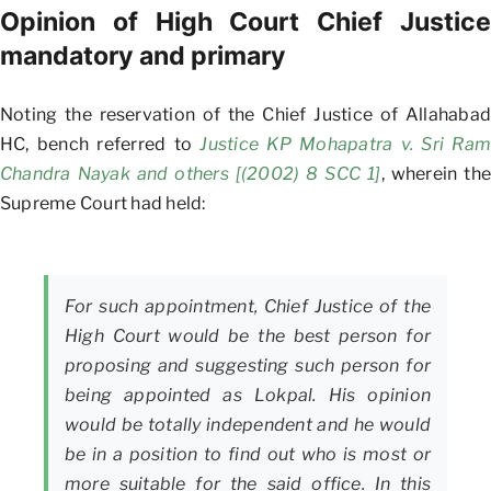
Opinion of High Court Chief Justice
mandatory and primary
Noting the reservation of the Chief Justice of Allahabad
HC, bench referred to
Justice KP Mohapatra v. Sri Ram
Chandra Nayak and others [(2002) 8 SCC 1]
, wherein the
Supreme Court had held:
For such appointment, Chief Justice of the
High Court would be the best person for
proposing and suggesting such person for
being appointed as Lokpal. His opinion
would be totally independent and he would
be in a position to find out who is most or
more suitable for the said office. In this