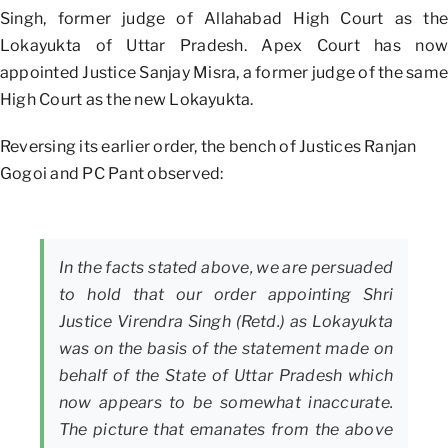
Singh, former judge of Allahabad High Court as the
Lokayukta of Uttar Pradesh. Apex Court has now
appointed Justice Sanjay Misra, a former judge of the same
High Court as the new Lokayukta.
Reversing its earlier order, the bench of Justices Ranjan
Gogoi and PC Pant observed:
In the facts stated above, we are persuaded
to hold that our order appointing Shri
Justice Virendra Singh (Retd.) as Lokayukta
was on the basis of the statement made on
behalf of the State of Uttar Pradesh which
now appears to be somewhat inaccurate.
The picture that emanates from the above