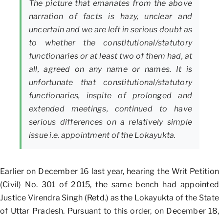
The picture that emanates from the above
narration of facts is hazy, unclear and
uncertain and we are left in serious doubt as
to whether the constitutional/statutory
functionaries or at least two of them had, at
all, agreed on any name or names. It is
unfortunate that constitutional/statutory
functionaries, inspite of prolonged and
extended meetings, continued to have
serious differences on a relatively simple
issue i.e. appointment of the Lokayukta.
Earlier on December 16 last year, hearing the Writ Petition
(Civil) No. 301 of 2015, the same bench had appointed
Justice Virendra Singh (Retd.) as the Lokayukta of the State
of Uttar Pradesh. Pursuant to this order, on December 18,