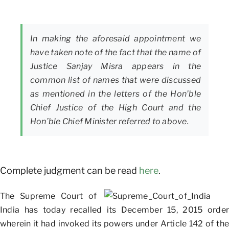
In making the aforesaid appointment we
have taken note of the fact that the name of
Justice Sanjay Misra appears in the
common list of names that were discussed
as mentioned in the letters of the Hon’ble
Chief Justice of the High Court and the
Hon’ble Chief Minister referred to above.
Complete judgment can be read
here
.
The Supreme Court of
India has today recalled its December 15, 2015 order
wherein it had invoked its powers under Article 142 of the