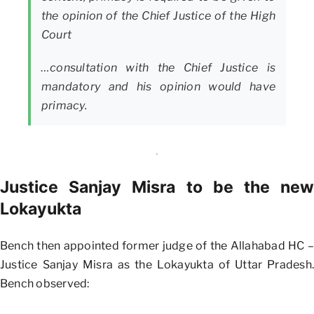
the opinion of the Chief Justice of the High
Court
…consultation with the Chief Justice is
mandatory and his opinion would have
primacy.
Justice Sanjay Misra to be the new
Lokayukta
Bench then appointed former judge of the Allahabad HC –
Justice Sanjay Misra as the Lokayukta of Uttar Pradesh.
Bench observed: