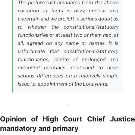
The picture that emanates from the above
narration of facts is hazy, unclear and
uncertain and we are left in serious doubt as
to whether the constitutional/statutory
functionaries or at least two of them had, at
all, agreed on any name or names. It is
unfortunate that constitutional/statutory
functionaries, inspite of prolonged and
extended meetings, continued to have
serious differences on a relatively simple
issue i.e. appointment of the Lokayukta.
Opinion of High Court Chief Justice
mandatory and primary