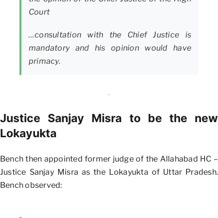
Court
…consultation with the Chief Justice is
mandatory and his opinion would have
primacy.
Justice Sanjay Misra to be the new
Lokayukta
Bench then appointed former judge of the Allahabad HC –
Justice Sanjay Misra as the Lokayukta of Uttar Pradesh.
Bench observed: