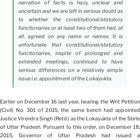
narration of facts is hazy, unclear and
uncertain and we are left in serious doubt as
to whether the constitutional/statutory
functionaries or at least two of them had, at
all, agreed on any name or names. It is
unfortunate that constitutional/statutory
functionaries, inspite of prolonged and
extended meetings, continued to have
serious differences on a relatively simple
issue i.e. appointment of the Lokayukta.
Earlier on December 16 last year, hearing the Writ Petition
(Civil) No. 301 of 2015, the same bench had appointed
Justice Virendra Singh (Retd.) as the Lokayukta of the State
of Uttar Pradesh. Pursuant to this order, on December 18,
2015, Governor of Uttar Pradesh had issued a