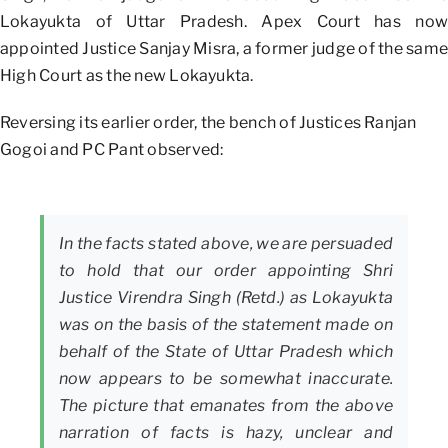
Lokayukta of Uttar Pradesh. Apex Court has now
appointed Justice Sanjay Misra, a former judge of the same
High Court as the new Lokayukta.
Reversing its earlier order, the bench of Justices Ranjan
Gogoi and PC Pant observed:
In the facts stated above, we are persuaded
to hold that our order appointing Shri
Justice Virendra Singh (Retd.) as Lokayukta
was on the basis of the statement made on
behalf of the State of Uttar Pradesh which
now appears to be somewhat inaccurate.
The picture that emanates from the above
narration of facts is hazy, unclear and