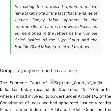
In making the aforesaid appointment we
have taken note of the fact that the name of
Justice Sanjay Misra appears in the
common list of names that were discussed
as mentioned in the letters of the Hon’ble
Chief Justice of the High Court and the
Hon’ble Chief Minister referred to above.
Complete judgment can be read
here
.
The Supreme Court of
India has today recalled its December 15, 2015 order
wherein it had invoked its powers under Article 142 of the
Constitution of India and had appointed Justice Virendra
Singh, former judge of Allahabad High Court as the