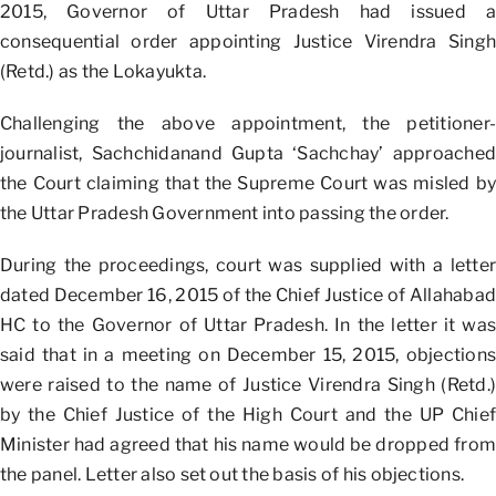
2015, Governor of Uttar Pradesh had issued a
consequential order appointing Justice Virendra Singh
(Retd.) as the Lokayukta.
Challenging the above appointment, the petitioner-
journalist, Sachchidanand Gupta ‘Sachchay’ approached
the Court claiming that the Supreme Court was misled by
the Uttar Pradesh Government into passing the order.
During the proceedings, court was supplied with a letter
dated December 16, 2015 of the Chief Justice of Allahabad
HC to the Governor of Uttar Pradesh. In the letter it was
said that in a meeting on December 15, 2015, objections
were raised to the name of Justice Virendra Singh (Retd.)
by the Chief Justice of the High Court and the UP Chief
Minister had agreed that his name would be dropped from
the panel. Letter also set out the basis of his objections.