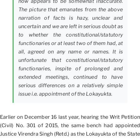
now appears to be somewhat inaccurate.
The picture that emanates from the above
narration of facts is hazy, unclear and
uncertain and we are left in serious doubt as
to whether the constitutional/statutory
functionaries or at least two of them had, at
all, agreed on any name or names. It is
unfortunate that constitutional/statutory
functionaries, inspite of prolonged and
extended meetings, continued to have
serious differences on a relatively simple
issue i.e. appointment of the Lokayukta.
Earlier on December 16 last year, hearing the Writ Petition
(Civil) No. 301 of 2015, the same bench had appointed
Justice Virendra Singh (Retd.) as the Lokayukta of the State