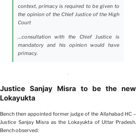
context, primacy is required to be given to
the opinion of the Chief Justice of the High
Court
…consultation with the Chief Justice is
mandatory and his opinion would have
primacy.
Justice Sanjay Misra to be the new
Lokayukta
Bench then appointed former judge of the Allahabad HC –
Justice Sanjay Misra as the Lokayukta of Uttar Pradesh.
Bench observed: