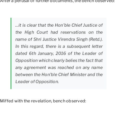
After a perusal of further documents, the bench observed:
…it is clear that the Hon’ble Chief Justice of
the High Court had reservations on the
name of Shri Justice Virendra Singh (Retd.).
In this regard, there is a subsequent letter
dated 6th January, 2016 of the Leader of
Opposition which clearly belies the fact that
any agreement was reached on any name
between the Hon’ble Chief Minister and the
Leader of Opposition.
Miffed with the revelation, bench observed: