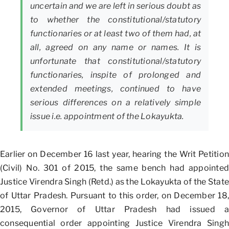
uncertain and we are left in serious doubt as
to whether the constitutional/statutory
functionaries or at least two of them had, at
all, agreed on any name or names. It is
unfortunate that constitutional/statutory
functionaries, inspite of prolonged and
extended meetings, continued to have
serious differences on a relatively simple
issue i.e. appointment of the Lokayukta.
Earlier on December 16 last year, hearing the Writ Petition
(Civil) No. 301 of 2015, the same bench had appointed
Justice Virendra Singh (Retd.) as the Lokayukta of the State
of Uttar Pradesh. Pursuant to this order, on December 18,
2015, Governor of Uttar Pradesh had issued a
consequential order appointing Justice Virendra Singh