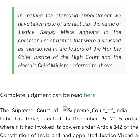
In making the aforesaid appointment we
have taken note of the fact that the name of
Justice Sanjay Misra appears in the
common list of names that were discussed
as mentioned in the letters of the Hon’ble
Chief Justice of the High Court and the
Hon’ble Chief Minister referred to above.
Complete judgment can be read
here
.
The Supreme Court of
India has today recalled its December 15, 2015 order
wherein it had invoked its powers under Article 142 of the
Constitution of India and had appointed Justice Virendra