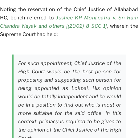
Noting the reservation of the Chief Justice of Allahabad
HC, bench referred to
Justice KP Mohapatra v. Sri Ram
Chandra Nayak and others [(2002) 8 SCC 1]
, wherein the
Supreme Court had held:
For such appointment, Chief Justice of the
High Court would be the best person for
proposing and suggesting such person for
being appointed as Lokpal. His opinion
would be totally independent and he would
be in a position to find out who is most or
more suitable for the said office. In this
context, primacy is required to be given to
the opinion of the Chief Justice of the High