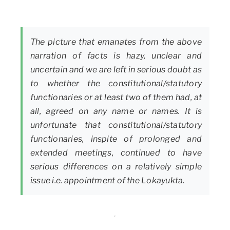
The picture that emanates from the above
narration of facts is hazy, unclear and
uncertain and we are left in serious doubt as
to whether the constitutional/statutory
functionaries or at least two of them had, at
all, agreed on any name or names. It is
unfortunate that constitutional/statutory
functionaries, inspite of prolonged and
extended meetings, continued to have
serious differences on a relatively simple
issue i.e. appointment of the Lokayukta.