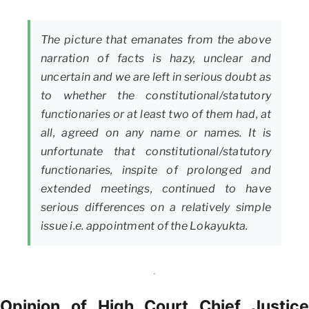
The picture that emanates from the above
narration of facts is hazy, unclear and
uncertain and we are left in serious doubt as
to whether the constitutional/statutory
functionaries or at least two of them had, at
all, agreed on any name or names. It is
unfortunate that constitutional/statutory
functionaries, inspite of prolonged and
extended meetings, continued to have
serious differences on a relatively simple
issue i.e. appointment of the Lokayukta.
Opinion of High Court Chief Justice