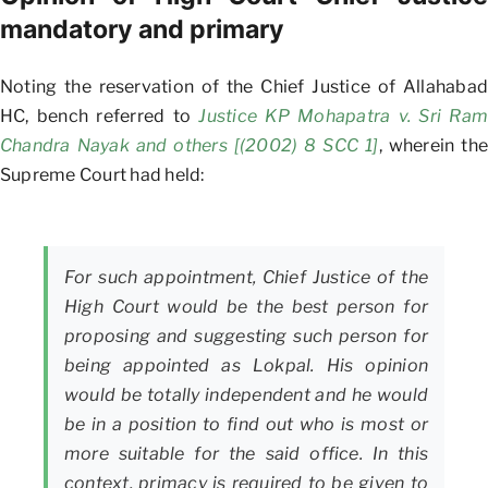
mandatory and primary
Noting the reservation of the Chief Justice of Allahabad
HC, bench referred to
Justice KP Mohapatra v. Sri Ram
Chandra Nayak and others [(2002) 8 SCC 1]
, wherein the
Supreme Court had held:
For such appointment, Chief Justice of the
High Court would be the best person for
proposing and suggesting such person for
being appointed as Lokpal. His opinion
would be totally independent and he would
be in a position to find out who is most or
more suitable for the said office. In this
context, primacy is required to be given to