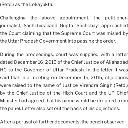
(Retd.) as the Lokayukta.
Challenging the above appointment, the petitioner-
journalist, Sachchidanand Gupta ‘Sachchay’ approached
the Court claiming that the Supreme Court was misled by
the Uttar Pradesh Government into passing the order.
During the proceedings, court was supplied with a letter
dated December 16, 2015 of the Chief Justice of Allahabad
HC to the Governor of Uttar Pradesh. In the letter it was
said that in a meeting on December 15, 2015, objections
were raised to the name of Justice Virendra Singh (Retd.)
by the Chief Justice of the High Court and the UP Chief
Minister had agreed that his name would be dropped from
the panel. Letter also set out the basis of his objections.
After a perusal of further documents, the bench observed: