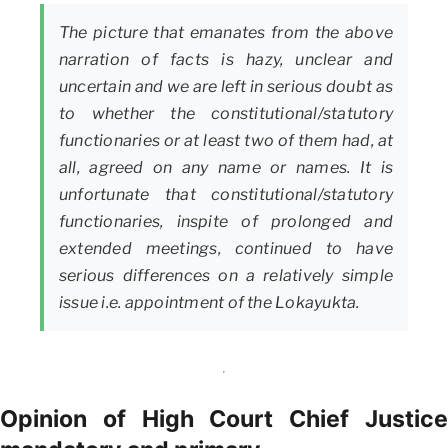
The picture that emanates from the above
narration of facts is hazy, unclear and
uncertain and we are left in serious doubt as
to whether the constitutional/statutory
functionaries or at least two of them had, at
all, agreed on any name or names. It is
unfortunate that constitutional/statutory
functionaries, inspite of prolonged and
extended meetings, continued to have
serious differences on a relatively simple
issue i.e. appointment of the Lokayukta.
Opinion of High Court Chief Justice