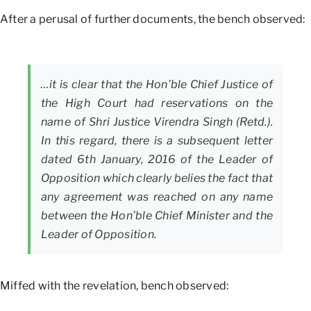
After a perusal of further documents, the bench observed:
…it is clear that the Hon’ble Chief Justice of
the High Court had reservations on the
name of Shri Justice Virendra Singh (Retd.).
In this regard, there is a subsequent letter
dated 6th January, 2016 of the Leader of
Opposition which clearly belies the fact that
any agreement was reached on any name
between the Hon’ble Chief Minister and the
Leader of Opposition.
Miffed with the revelation, bench observed: