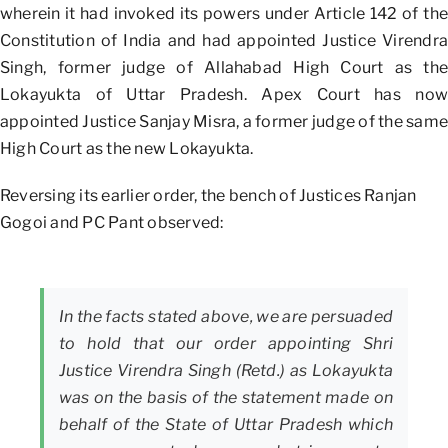
wherein it had invoked its powers under Article 142 of the
Constitution of India and had appointed Justice Virendra
Singh, former judge of Allahabad High Court as the
Lokayukta of Uttar Pradesh. Apex Court has now
appointed Justice Sanjay Misra, a former judge of the same
High Court as the new Lokayukta.
Reversing its earlier order, the bench of Justices Ranjan
Gogoi and PC Pant observed:
In the facts stated above, we are persuaded
to hold that our order appointing Shri
Justice Virendra Singh (Retd.) as Lokayukta
was on the basis of the statement made on
behalf of the State of Uttar Pradesh which