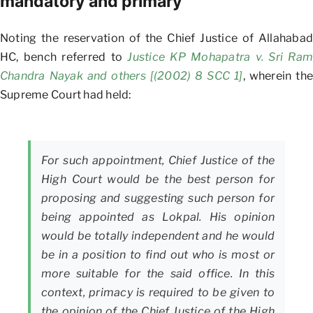
mandatory and primary
Noting the reservation of the Chief Justice of Allahabad
HC, bench referred to
Justice KP Mohapatra v. Sri Ram
Chandra Nayak and others [(2002) 8 SCC 1]
, wherein the
Supreme Court had held:
For such appointment, Chief Justice of the
High Court would be the best person for
proposing and suggesting such person for
being appointed as Lokpal. His opinion
would be totally independent and he would
be in a position to find out who is most or
more suitable for the said office. In this
context, primacy is required to be given to
the opinion of the Chief Justice of the High