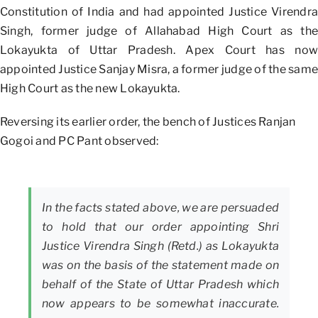
Constitution of India and had appointed Justice Virendra
Singh, former judge of Allahabad High Court as the
Lokayukta of Uttar Pradesh. Apex Court has now
appointed Justice Sanjay Misra, a former judge of the same
High Court as the new Lokayukta.
Reversing its earlier order, the bench of Justices Ranjan
Gogoi and PC Pant observed:
In the facts stated above, we are persuaded
to hold that our order appointing Shri
Justice Virendra Singh (Retd.) as Lokayukta
was on the basis of the statement made on
behalf of the State of Uttar Pradesh which
now appears to be somewhat inaccurate.