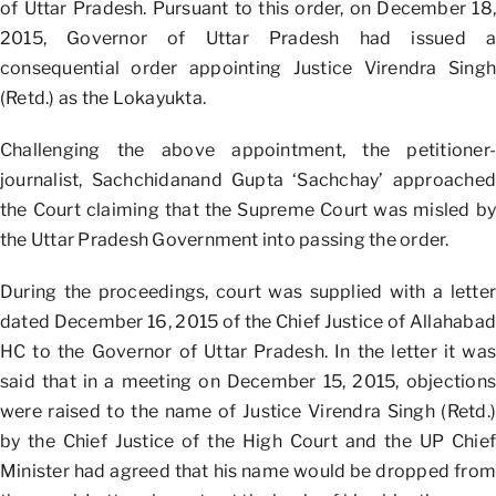
of Uttar Pradesh. Pursuant to this order, on December 18,
2015, Governor of Uttar Pradesh had issued a
consequential order appointing Justice Virendra Singh
(Retd.) as the Lokayukta.
Challenging the above appointment, the petitioner-
journalist, Sachchidanand Gupta ‘Sachchay’ approached
the Court claiming that the Supreme Court was misled by
the Uttar Pradesh Government into passing the order.
During the proceedings, court was supplied with a letter
dated December 16, 2015 of the Chief Justice of Allahabad
HC to the Governor of Uttar Pradesh. In the letter it was
said that in a meeting on December 15, 2015, objections
were raised to the name of Justice Virendra Singh (Retd.)
by the Chief Justice of the High Court and the UP Chief
Minister had agreed that his name would be dropped from