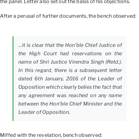
the panel. Letter also set out the basis of his objections.
After a perusal of further documents, the bench observed:
…it is clear that the Hon’ble Chief Justice of
the High Court had reservations on the
name of Shri Justice Virendra Singh (Retd.).
In this regard, there is a subsequent letter
dated 6th January, 2016 of the Leader of
Opposition which clearly belies the fact that
any agreement was reached on any name
between the Hon’ble Chief Minister and the
Leader of Opposition.
Miffed with the revelation, bench observed: