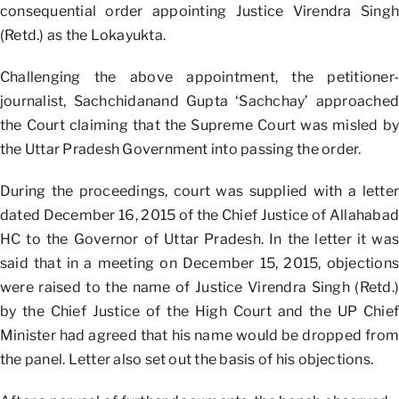
consequential order appointing Justice Virendra Singh
(Retd.) as the Lokayukta.
Challenging the above appointment, the petitioner-
journalist, Sachchidanand Gupta ‘Sachchay’ approached
the Court claiming that the Supreme Court was misled by
the Uttar Pradesh Government into passing the order.
During the proceedings, court was supplied with a letter
dated December 16, 2015 of the Chief Justice of Allahabad
HC to the Governor of Uttar Pradesh. In the letter it was
said that in a meeting on December 15, 2015, objections
were raised to the name of Justice Virendra Singh (Retd.)
by the Chief Justice of the High Court and the UP Chief
Minister had agreed that his name would be dropped from
the panel. Letter also set out the basis of his objections.