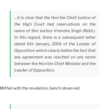
…it is clear that the Hon’ble Chief Justice of
the High Court had reservations on the
name of Shri Justice Virendra Singh (Retd.).
In this regard, there is a subsequent letter
dated 6th January, 2016 of the Leader of
Opposition which clearly belies the fact that
any agreement was reached on any name
between the Hon’ble Chief Minister and the
Leader of Opposition.
Miffed with the revelation, bench observed: