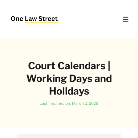
Skip
to
content
Toggl
Navig
Supreme Court – Quick Access
Court Calendars |
Delhi High Court – Quick Access
Working Days and
Website Policies
Holidays
Last modified on: March 2, 2026
About Us