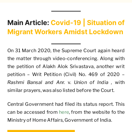
Main Article:
Covid-19 | Situation of
Migrant Workers Amidst Lockdown
On 31 March 2020, the Supreme Court again heard
the matter through video-conferencing. Along with
the petition of Alakh Alok Srivastava, another writ
petition – Writ Petition (Civil) No. 469 of 2020 –
Rashmi Bansal and Anr.
v.
Union of India ,
with
similar prayers, was also listed before the Court.
Central Government had filed its status report. This
can be accessed from
here
, from the website fo the
Ministry of Home Affairs, Government of India.