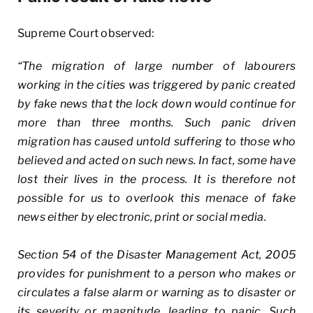
Supreme Court observed:
“The migration of large number of labourers
working in the cities was triggered by panic created
by fake news that the lock down would continue for
more than three months. Such panic driven
migration has caused untold suffering to those who
believed and acted on such news. In fact, some have
lost their lives in the process. It is therefore not
possible for us to overlook this menace of fake
news either by electronic, print or social media.
Section 54 of the Disaster Management Act, 2005
provides for punishment to a person who makes or
circulates a false alarm or warning as to disaster or
its severity or magnitude, leading to panic. Such