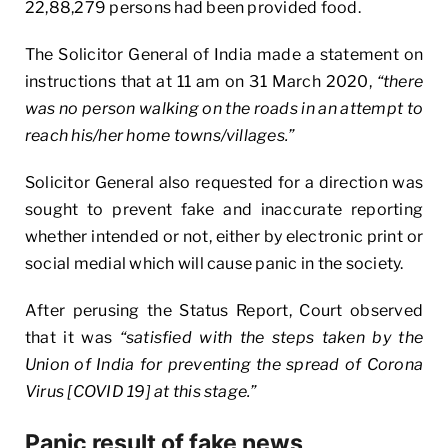
22,88,279 persons had been provided food.
The Solicitor General of India made a statement on
instructions that at 11 am on 31 March 2020,
“there
was no person walking on the roads in an attempt to
reach his/her home towns/villages.”
Solicitor General also requested for a direction was
sought to prevent fake and inaccurate reporting
whether intended or not, either by electronic print or
social medial which will cause panic in the society.
After perusing the Status Report, Court observed
that it was
“satisfied with the steps taken by the
Union of India for preventing the spread of Corona
Virus [COVID 19] at this stage.”
Panic result of fake news