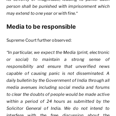
person shall be punished with imprisonment which
may extend to one year or with fine.
“
Media to be responsible
Supreme Court further observed:
“In particular, we expect the Media (print, electronic
or social) to maintain a strong sense of
responsibility and ensure that unverified news
capable of causing panic is not disseminated. A
daily bulletin by the Government of India through all
media avenues including social media and forums
to clear the doubts of people would be made active
within a period of 24 hours as submitted by the
Solicitor General of India. We do not intend to
interfere with the free discussion about the