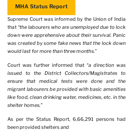
MHA Status Report
Supreme Court was informed by the Union of India
that
“the labourers who are unemployed due to lock
down were apprehensive about their survival. Panic
was created by some fake news that the lock down
would last for more than three months.”
Court was further informed that “
a direction was
issued to the District Collectors/Magistrates to
ensure that medical tests were done and the
migrant labourers be provided with basic amenities
like food, clean drinking water, medicines, etc. in the
shelter homes.”
As per the Status Report, 6,66,291 persons had
been provided shelters and