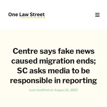
Skip
to
content
Toggl
Navig
Supreme Court – Quick Access
Centre says fake news
Delhi High Court – Quick Access
caused migration ends;
Website Policies
SC asks media to be
responsible in reporting
About Us
Last modified on: August 21, 2025