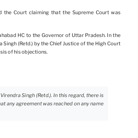
ed the Court claiming that the Supreme Court was
lahabad HC to the Governor of Uttar Pradesh. In the
 Singh (Retd.) by the Chief Justice of the High Court
is of his objections.
irendra Singh (Retd.). In this regard, there is
t that any agreement was reached on any name