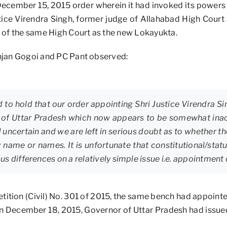
December 15, 2015 order wherein it had invoked its powers 
stice Virendra Singh, former judge of Allahabad High Court
 of the same High Court as the new Lokayukta.
Ranjan Gogoi and PC Pant observed:
 to hold that our order appointing Shri Justice Virendra Si
 of Uttar Pradesh which now appears to be somewhat inac
d uncertain and we are left in serious doubt as to whether th
y name or names. It is unfortunate that constitutional/stat
s differences on a relatively simple issue i.e. appointment
etition (Civil) No. 301 of 2015, the same bench had appoint
, on December 18, 2015, Governor of Uttar Pradesh had issue