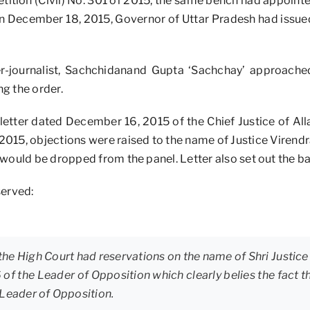
etition (Civil) No. 301 of 2015, the same bench had appoint
, on December 18, 2015, Governor of Uttar Pradesh had issue
er-journalist, Sachchidanand Gupta ‘Sachchay’ approach
g the order.
letter dated December 16, 2015 of the Chief Justice of Al
 2015, objections were raised to the name of Justice Virendra
would be dropped from the panel. Letter also set out the bas
served:
 the High Court had reservations on the name of Shri Justice V
6 of the Leader of Opposition which clearly belies the fac
 Leader of Opposition.