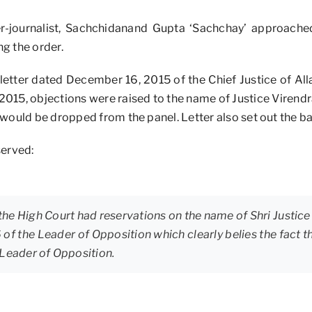
er-journalist, Sachchidanand Gupta ‘Sachchay’ approach
g the order.
letter dated December 16, 2015 of the Chief Justice of Al
 2015, objections were raised to the name of Justice Virendra
would be dropped from the panel. Letter also set out the bas
served:
 the High Court had reservations on the name of Shri Justice V
6 of the Leader of Opposition which clearly belies the fac
 Leader of Opposition.