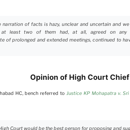
narration of facts is hazy, unclear and uncertain and we 
s or at least two of them had, at all, agreed on an
spite of prolonged and extended meetings, continued to hav
Opinion of High Court Chie
lahabad HC, bench referred to
Justice KP Mohapatra v. Sr
 High Court would be the best person for proposing and su