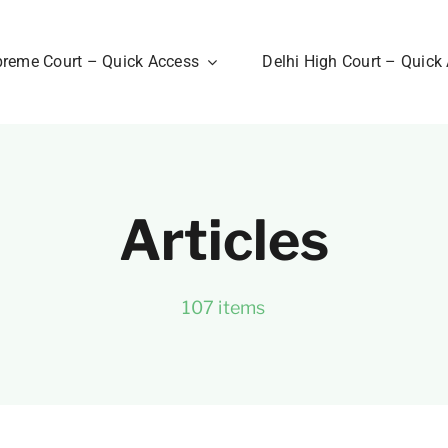
reme Court – Quick Access
Delhi High Court – Quick
Articles
107 items