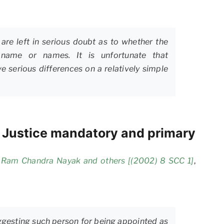
are left in serious doubt as to whether the
y name or names. It is unfortunate that
e serious differences on a relatively simple
f Justice mandatory and primary
i Ram Chandra Nayak and others [(2002) 8 SCC 1]
,
ggesting such person for being appointed as