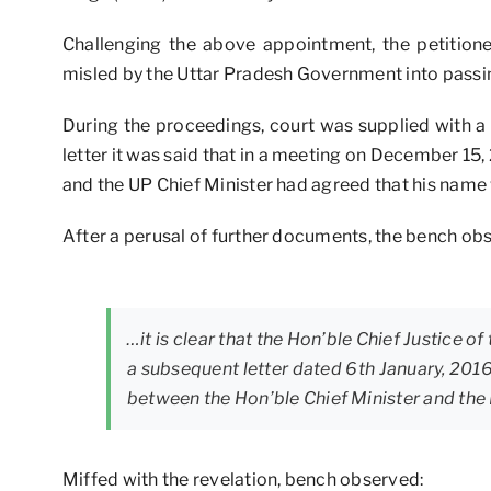
Challenging the above appointment, the petition
misled by the Uttar Pradesh Government into passin
During the proceedings, court was supplied with a 
letter it was said that in a meeting on December 15,
and the UP Chief Minister had agreed that his name 
After a perusal of further documents, the bench ob
…it is clear that the Hon’ble Chief Justice of
a subsequent letter dated 6th January, 201
between the Hon’ble Chief Minister and the
Miffed with the revelation, bench observed: