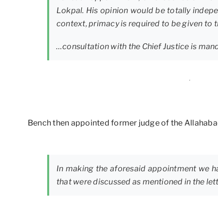
Lokpal. His opinion would be totally indepen
context, primacy is required to be given to t
…consultation with the Chief Justice is man
Bench then appointed former judge of the Allahabad
In making the aforesaid appointment we ha
that were discussed as mentioned in the lett