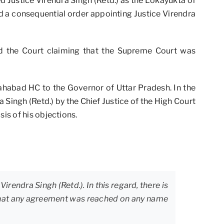
ed Justice Virendra Singh (Retd.) as the Lokayukta of
d a consequential order appointing Justice Virendra
ed the Court claiming that the Supreme Court was
lahabad HC to the Governor of Uttar Pradesh. In the
 Singh (Retd.) by the Chief Justice of the High Court
is of his objections.
irendra Singh (Retd.). In this regard, there is
t that any agreement was reached on any name