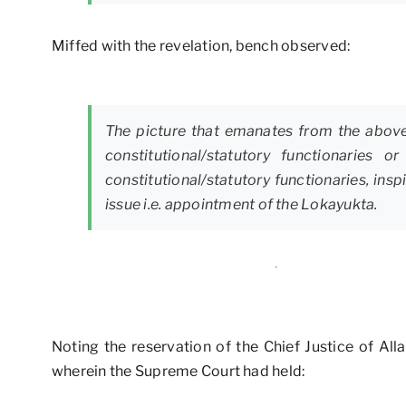
Miffed with the revelation, bench observed:
The picture that emanates from the above 
constitutional/statutory functionarie
constitutional/statutory functionaries, in
issue i.e. appointment of the Lokayukta.
Noting the reservation of the Chief Justice of Al
wherein the Supreme Court had held: