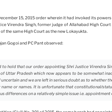
December 15, 2015 order wherein it had invoked its powers 
stice Virendra Singh, former judge of Allahabad High Court
 of the same High Court as the new Lokayukta.
Ranjan Gogoi and PC Pant observed:
 to hold that our order appointing Shri Justice Virendra Si
 of Uttar Pradesh which now appears to be somewhat inac
d uncertain and we are left in serious doubt as to whether th
y name or names. It is unfortunate that constitutional/stat
s differences on a relatively simple issue i.e. appointment