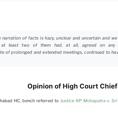
narration of facts is hazy, unclear and uncertain and we 
s or at least two of them had, at all, agreed on an
spite of prolonged and extended meetings, continued to hav
Opinion of High Court Chie
lahabad HC, bench referred to
Justice KP Mohapatra v. Sr