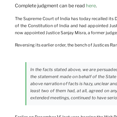
Complete judgment can be read
here
.
The Supreme Court of India has today recalled its 
of the Constitution of India and had appointed Ju
now appointed Justice Sanjay Misra, a former judge
Reversing its earlier order, the bench of Justices 
In the facts stated above, we are persuaded
the statement made on behalf of the State
above narration of facts is hazy, unclear an
least two of them had, at all, agreed on an
extended meetings, continued to have seriou