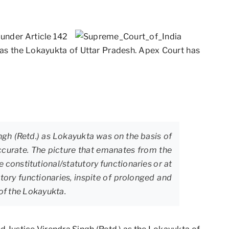
under Article 142
 as the Lokayukta of Uttar Pradesh. Apex Court has
ngh (Retd.) as Lokayukta was on the basis of
curate. The picture that emanates from the
e constitutional/statutory functionaries or at
utory functionaries, inspite of prolonged and
 of the Lokayukta.