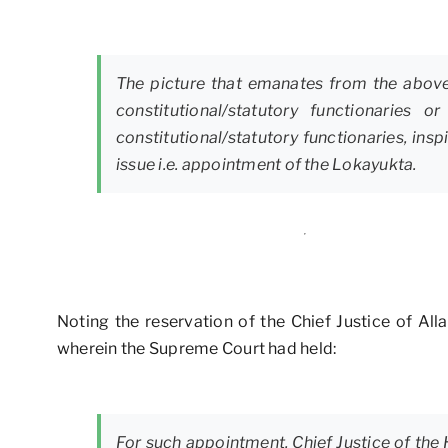
The picture that emanates from the above 
constitutional/statutory functionarie
constitutional/statutory functionaries, in
issue i.e. appointment of the Lokayukta.
Noting the reservation of the Chief Justice of Al
wherein the Supreme Court had held:
For such appointment, Chief Justice of the