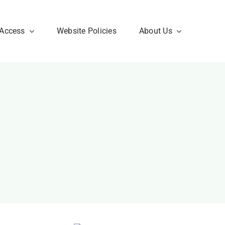
 Access
Website Policies
About Us