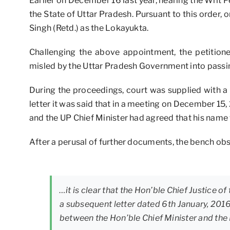
Earlier on December 16 last year, hearing the Writ P
the State of Uttar Pradesh. Pursuant to this order
Singh (Retd.) as the Lokayukta.
Challenging the above appointment, the petition
misled by the Uttar Pradesh Government into passin
During the proceedings, court was supplied with a 
letter it was said that in a meeting on December 15,
and the UP Chief Minister had agreed that his name 
After a perusal of further documents, the bench ob
…it is clear that the Hon’ble Chief Justice of
a subsequent letter dated 6th January, 201
between the Hon’ble Chief Minister and the