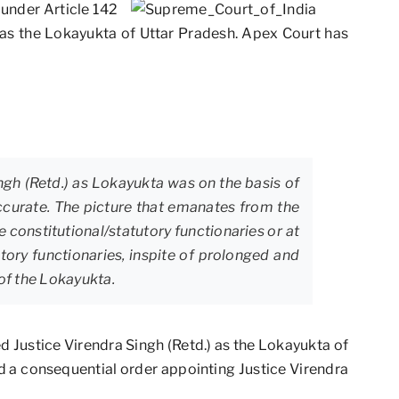
under Article 142
 as the Lokayukta of Uttar Pradesh. Apex Court has
ngh (Retd.) as Lokayukta was on the basis of
curate. The picture that emanates from the
e constitutional/statutory functionaries or at
utory functionaries, inspite of prolonged and
 of the Lokayukta.
ed Justice Virendra Singh (Retd.) as the Lokayukta of
d a consequential order appointing Justice Virendra