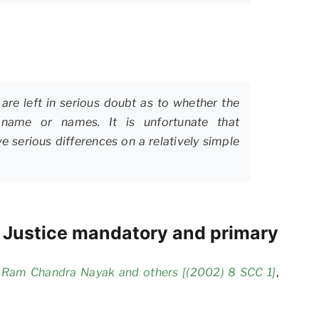
are left in serious doubt as to whether the
y name or names. It is unfortunate that
e serious differences on a relatively simple
f Justice mandatory and primary
i Ram Chandra Nayak and others [(2002) 8 SCC 1]
,