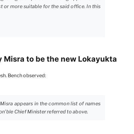
or more suitable for the said office. In this
y Misra to be the new Lokayukta
esh. Bench observed:
y Misra appears in the common list of names
on’ble Chief Minister referred to above.