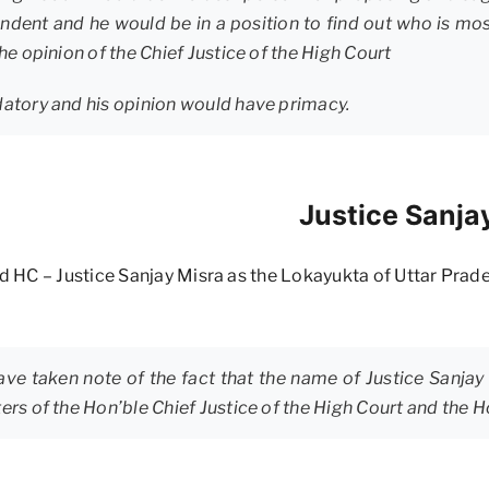
dent and he would be in a position to find out who is most 
he opinion of the Chief Justice of the High Court
datory and his opinion would have primacy.
Justice Sanja
 HC – Justice Sanjay Misra as the Lokayukta of Uttar Prad
ve taken note of the fact that the name of Justice Sanja
ers of the Hon’ble Chief Justice of the High Court and the H