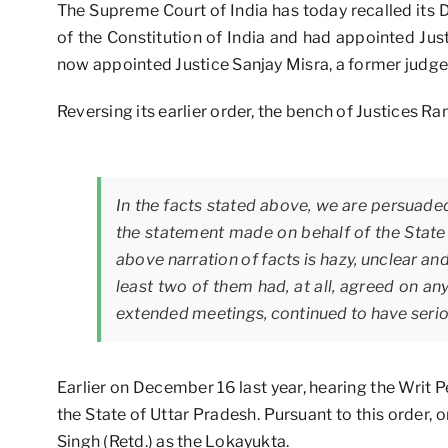
The Supreme Court of India has today recalled its 
of the Constitution of India and had appointed Ju
now appointed Justice Sanjay Misra, a former judge
Reversing its earlier order, the bench of Justices 
In the facts stated above, we are persuaded
the statement made on behalf of the State
above narration of facts is hazy, unclear an
least two of them had, at all, agreed on an
extended meetings, continued to have seriou
Earlier on December 16 last year, hearing the Writ P
the State of Uttar Pradesh. Pursuant to this order
Singh (Retd.) as the Lokayukta.