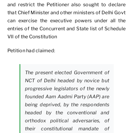
and restrict the Petitioner also sought to declare
that Chief Minister and other ministers of Delhi Govt
can exercise the executive powers under all the
entries of the Concurrent and State list of Schedule
VII of the Constitution
Petition had claimed:
The present elected Government of
NCT of Delhi headed by novice but
progressive legislators of the newly
founded Aam Aadmi Party (AAP) are
being deprived, by the respondents
headed by the conventional and
orthodox political adversaries, of
their constitutional mandate of