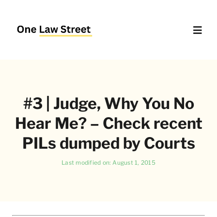
Skip
to
content
Toggl
Navig
Supreme Court – Quick Access
#3 | Judge, Why You No
Delhi High Court – Quick Access
Hear Me? – Check recent
Website Policies
PILs dumped by Courts
Last modified on: August 1, 2015
About Us