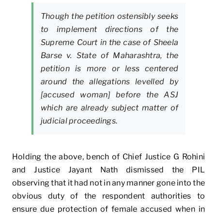
Though the petition ostensibly seeks
to implement directions of the
Supreme Court in the case of
Sheela
Barse
v. State of Maharashtra,
the
petition is more or less centered
around the allegations levelled by
[accused woman] before the ASJ
which are already subject matter of
judicial proceedings.
Holding the above, bench of Chief Justice G Rohini
and Justice Jayant Nath dismissed the PIL
observing that it had not in any manner gone into the
obvious duty of the respondent authorities to
ensure due protection of female accused when in