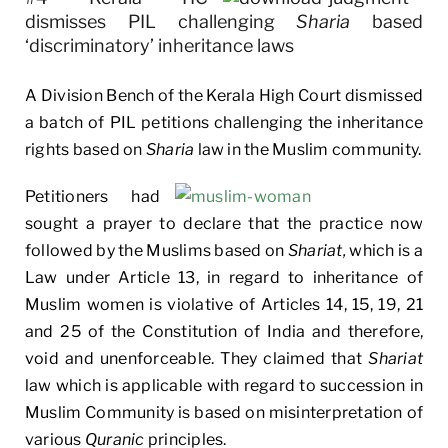
dismisses PIL challenging
Sharia
based
‘discriminatory’ inheritance laws
A Division Bench of the Kerala High Court dismissed
a batch of PIL petitions challenging the inheritance
rights based on
Sharia
law in the Muslim community.
Petitioners had
sought a prayer to declare that the practice now
followed by the Muslims based on
Shariat,
which is a
Law under Article 13, in regard to inheritance of
Muslim women is violative of Articles 14, 15, 19, 21
and 25 of the Constitution of India and therefore,
void and unenforceable. They claimed that
Shariat
law which is applicable with regard to succession in
Muslim Community is based on misinterpretation of
various
Quranic
principles.