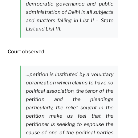
democratic governance and public
administration of Delhi in all subjects
and matters falling in List II – State
List and List III.
Court observed:
…petition is instituted by a voluntary
organization which claims to have no
political association, the tenor of the
petition and the pleadings
particularly, the relief sought in the
petition make us feel that the
petitioner is seeking to espouse the
cause of one of the political parties