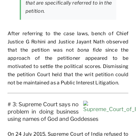
that are specifically referred to in the
petition.
After referring to the case laws, bench of Chief
Justice G Rohini and Justice Jayant Nath observed
that the petition was not
bona fide
since the
approach of the petitioner appeared to be
motivated to settle the political scores. Dismissing
the petition Court held that the writ petition could
not be maintained as a Public Interest Litigation.
# 3: Supreme Court says no
problem in doing business
using names of God and Goddesses
On 24 July 2015, Supreme Court of India refused to