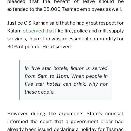
pleaded that the benefit of leave should be
extended to the 28,000 Tasmac employees as well.
Justice C S Karnan said that he had great respect for
Kalam
observed that
like fire, police and milk supply
services, liquor too was an essential commodity for
30% of people. He observed:
In five star hotels, liquor is served
from 5am to 11pm. When people in
five star hotels can drink, why not
these people.
However during the arguments State’s counsel,
informed the court that a government order had
already been issued declaring a holiday for Tasmac