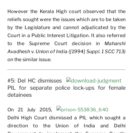
However the Kerala High court observed that the
reliefs sought were the issues which are to be taken
by the Legislature and cannot adjudicated by the
Court in a Public Interest Litigation. It also referred
to the Supreme Court decision in
Maharshi
Avadhesh v. Union of India ([1994] Suppl. 1 SCC 713)
on the similar issue.
#5: Del HC dismisses
PIL for separate police lock-ups for female
detainees
On 21 July 2015,
Delhi High Court dismissed a PIL which sought a
direction to the Union of India and Delhi