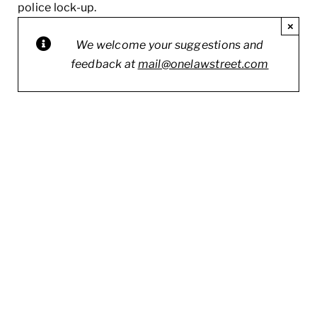
police lock-up.
×
We welcome your suggestions and
feedback at
mail@onelawstreet.com