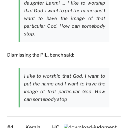
daughter Laxmi … I like to worship
that God. I want to put the name and I
want to have the image of that
particular God. How can somebody
stop.
Dismissing the PIL, bench said:
I like to worship that God. I want to
put the name and I want to have the
image of that particular God. How
can somebody stop
#4 Kerala HC