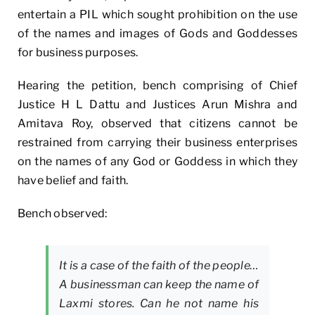
entertain a PIL which sought prohibition on the use
of the names and images of Gods and Goddesses
for business purposes.
Hearing the petition, bench comprising of Chief
Justice H L Dattu and Justices Arun Mishra and
Amitava Roy, observed that citizens cannot be
restrained from carrying their business enterprises
on the names of any God or Goddess in which they
have belief and faith.
Bench observed:
It is a case of the faith of the people…
A businessman can keep the name of
Laxmi stores. Can he not name his