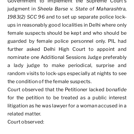
Government to implement the Supreme Court’s
judgment in
Sheela Barse v. State of Maharashtra,
1983(2) SCC 96
and to set up separate police lock-
ups in reasonably good localities in Delhi where only
female suspects should be kept and who should be
guarded by female police personnel only. PIL had
further asked Delhi High Court to appoint and
nominate one Additional Sessions Judge preferably
a lady judge to make periodical, surprise and
random visits to lock-ups especially at nights to see
the condition of the female suspects.
Court observed that the Petitioner lacked
bonafide
for the petition to be treated as a public interest
litigation as he was lawyer for a woman accused in a
related matter.
Court observed: