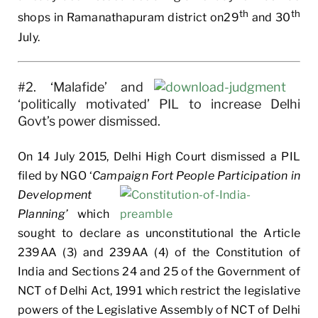
th
th
shops in Ramanathapuram district on29
and 30
July.
#2. ‘Malafide’ and
‘politically motivated’ PIL to increase Delhi
Govt’s power dismissed.
On 14 July 2015, Delhi High Court dismissed a PIL
filed by NGO ‘
Campaign Fort People Participation in
Development
Planning’
which
sought to declare as unconstitutional the Article
239AA (3) and 239AA (4) of the Constitution of
India and Sections 24 and 25 of the Government of
NCT of Delhi Act, 1991 which restrict the legislative
powers of the Legislative Assembly of NCT of Delhi