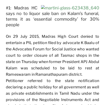
#1: Madras HC
says no to liquor sale ban on Kalam’s funeral,
terms it as ‘essential commodity’ for 30%
people
On 29 July 2015, Madras High Court denied to
entertain a PIL petition filed by advocate K Baalu of
the Advocates Forum for Social Justice who wanted
court to order closure of all
Tasmac
shops in the
state on Thursday when former President APJ Abdul
Kalam was scheduled to be laid to rest at
Rameswaram in Ramanathapuram district.
Petitioner referred to the state notification
declaring a public holiday for all government as well
as private establishments in Tamil Nadu under the
provisions of the Negotiable Instruments Act and